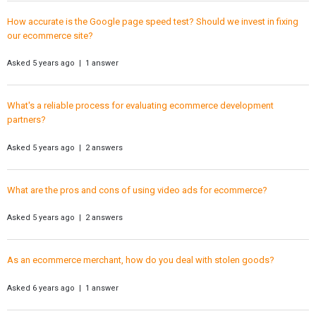
How accurate is the Google page speed test? Should we invest in fixing
our ecommerce site?
Asked 5 years ago | 1 answer
What's a reliable process for evaluating ecommerce development
partners?
Asked 5 years ago | 2 answers
What are the pros and cons of using video ads for ecommerce?
Asked 5 years ago | 2 answers
As an ecommerce merchant, how do you deal with stolen goods?
Asked 6 years ago | 1 answer