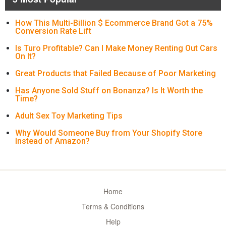
How This Multi-Billion $ Ecommerce Brand Got a 75%
Conversion Rate Lift
Is Turo Profitable? Can I Make Money Renting Out Cars
On It?
Great Products that Failed Because of Poor Marketing
Has Anyone Sold Stuff on Bonanza? Is It Worth the
Time?
Adult Sex Toy Marketing Tips
Why Would Someone Buy from Your Shopify Store
Instead of Amazon?
Home
Terms & Conditions
Help