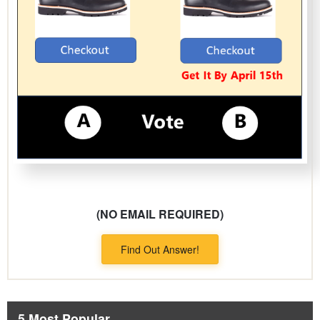
(NO EMAIL REQUIRED)
Find Out Answer!
5 Most Popular