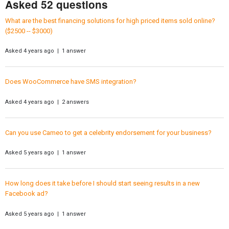
Asked 52 questions
What are the best financing solutions for high priced items sold online?
($2500 -- $3000)
Asked 4 years ago | 1 answer
Does WooCommerce have SMS integration?
Asked 4 years ago | 2 answers
Can you use Cameo to get a celebrity endorsement for your business?
Asked 5 years ago | 1 answer
How long does it take before I should start seeing results in a new
Facebook ad?
Asked 5 years ago | 1 answer