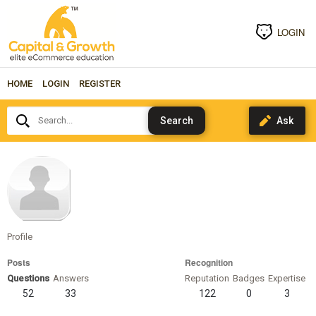
LOGIN
HOME
LOGIN
REGISTER
Search...
sheriweiss
Profile
Posts
Recognition
Questions
Answers
Reputation
Badges
Expertise
52
33
122
0
3