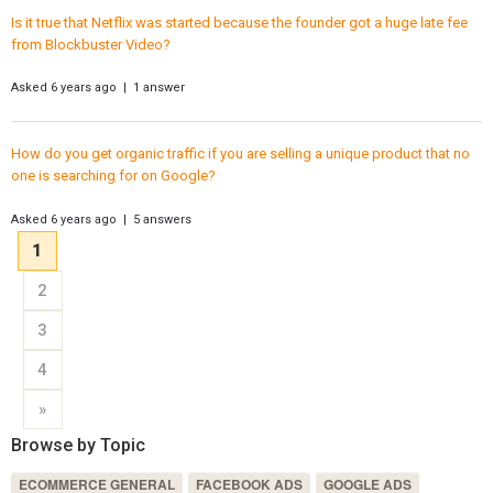
Is it true that Netflix was started because the founder got a huge late fee
from Blockbuster Video?
Asked 6 years ago | 1 answer
How do you get organic traffic if you are selling a unique product that no
one is searching for on Google?
Asked 6 years ago | 5 answers
1
2
3
4
»
Browse by Topic
ECOMMERCE GENERAL
FACEBOOK ADS
GOOGLE ADS