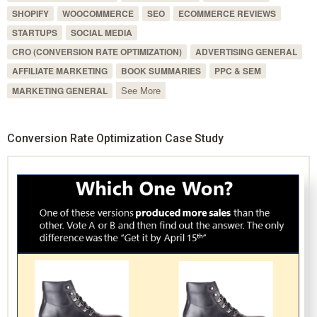
SHOPIFY
WOOCOMMERCE
SEO
ECOMMERCE REVIEWS
STARTUPS
SOCIAL MEDIA
CRO (CONVERSION RATE OPTIMIZATION)
ADVERTISING GENERAL
AFFILIATE MARKETING
BOOK SUMMARIES
PPC & SEM
See More
MARKETING GENERAL
Conversion Rate Optimization Case Study