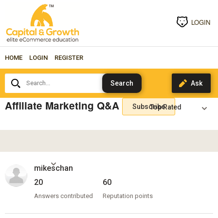
LOGIN
HOME
LOGIN
REGISTER
Search...
Affiliate Marketing Q&A
Subscribe
mikeschan
20
60
Answers contributed
Reputation points