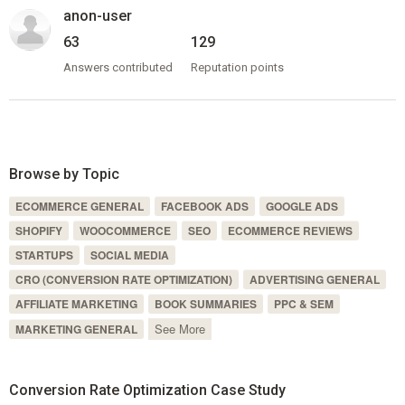
anon-user
63
129
Answers contributed
Reputation points
Browse by Topic
ECOMMERCE GENERAL
FACEBOOK ADS
GOOGLE ADS
SHOPIFY
WOOCOMMERCE
SEO
ECOMMERCE REVIEWS
STARTUPS
SOCIAL MEDIA
CRO (CONVERSION RATE OPTIMIZATION)
ADVERTISING GENERAL
AFFILIATE MARKETING
BOOK SUMMARIES
PPC & SEM
See More
MARKETING GENERAL
Conversion Rate Optimization Case Study