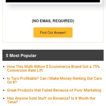
(NO EMAIL REQUIRED)
Find Out Answer!
5 Most Popular
How This Multi-Billion $ Ecommerce Brand Got a 75%
Conversion Rate Lift
Is Turo Profitable? Can I Make Money Renting Out Cars
On It?
Great Products that Failed Because of Poor Marketing
Has Anyone Sold Stuff on Bonanza? Is It Worth the
Time?