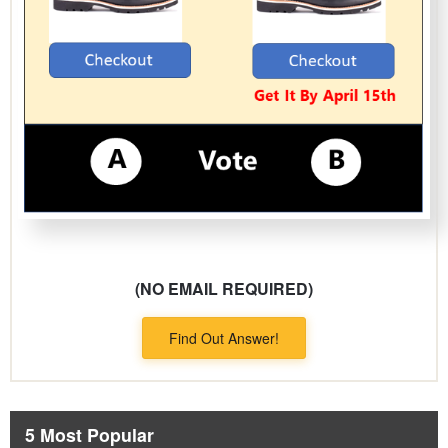
(NO EMAIL REQUIRED)
Find Out Answer!
5 Most Popular