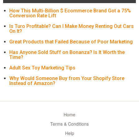
How This Multi-Billion $ Ecommerce Brand Got a 75%
Conversion Rate Lift
Is Turo Profitable? Can I Make Money Renting Out Cars
On It?
Great Products that Failed Because of Poor Marketing
Has Anyone Sold Stuff on Bonanza? Is It Worth the
Time?
Adult Sex Toy Marketing Tips
Why Would Someone Buy from Your Shopify Store
Instead of Amazon?
Home
Terms & Conditions
Help