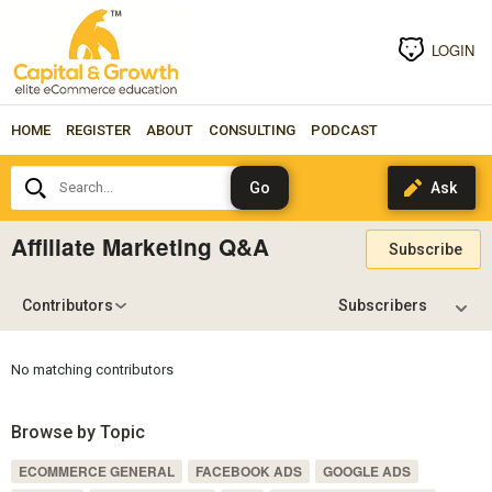
LOGIN
HOME
REGISTER
ABOUT
CONSULTING
PODCAST
Search...
Affiliate Marketing Q&A
Subscribe
Contributors
No matching contributors
Browse by Topic
ECOMMERCE GENERAL
FACEBOOK ADS
GOOGLE ADS