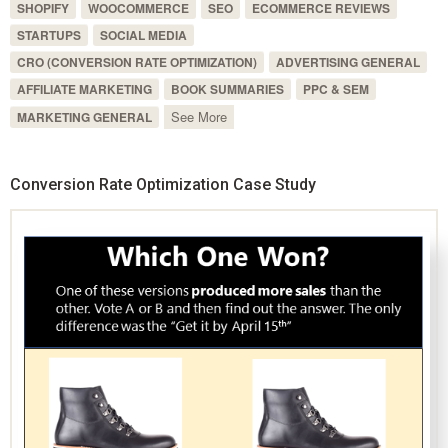
SHOPIFY
WOOCOMMERCE
SEO
ECOMMERCE REVIEWS
STARTUPS
SOCIAL MEDIA
CRO (CONVERSION RATE OPTIMIZATION)
ADVERTISING GENERAL
AFFILIATE MARKETING
BOOK SUMMARIES
PPC & SEM
See More
MARKETING GENERAL
Conversion Rate Optimization Case Study