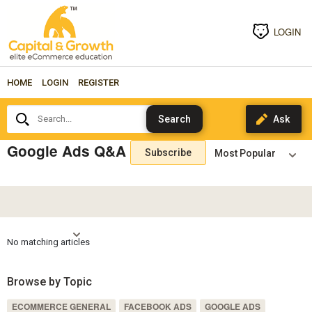
LOGIN
HOME
LOGIN
REGISTER
Search...
Google Ads Q&A
Subscribe
No matching articles
Browse by Topic
ECOMMERCE GENERAL
FACEBOOK ADS
GOOGLE ADS