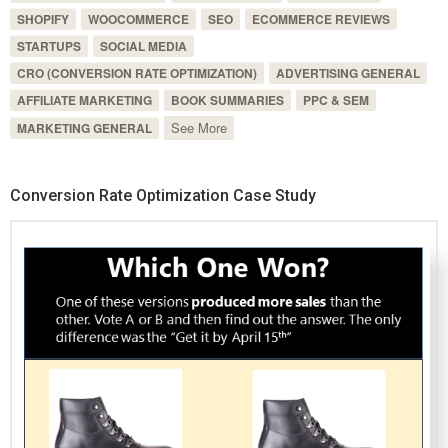
SHOPIFY
WOOCOMMERCE
SEO
ECOMMERCE REVIEWS
STARTUPS
SOCIAL MEDIA
CRO (CONVERSION RATE OPTIMIZATION)
ADVERTISING GENERAL
AFFILIATE MARKETING
BOOK SUMMARIES
PPC & SEM
See More
MARKETING GENERAL
Conversion Rate Optimization Case Study