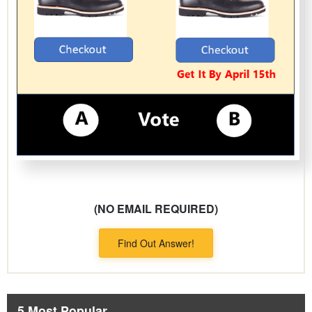
(NO EMAIL REQUIRED)
Find Out Answer!
5 Most Popular