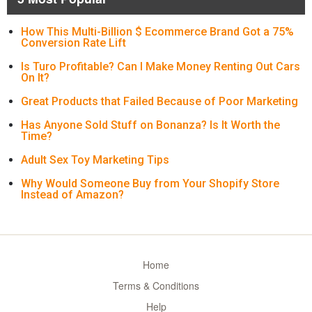
How This Multi-Billion $ Ecommerce Brand Got a 75%
Conversion Rate Lift
Is Turo Profitable? Can I Make Money Renting Out Cars
On It?
Great Products that Failed Because of Poor Marketing
Has Anyone Sold Stuff on Bonanza? Is It Worth the
Time?
Adult Sex Toy Marketing Tips
Why Would Someone Buy from Your Shopify Store
Instead of Amazon?
Home
Terms & Conditions
Help