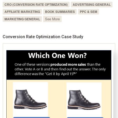
CRO (CONVERSION RATE OPTIMIZATION)
ADVERTISING GENERAL
AFFILIATE MARKETING
BOOK SUMMARIES
PPC & SEM
See More
MARKETING GENERAL
Conversion Rate Optimization Case Study