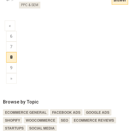
answer
PPC & SEM
«
6
7
8
9
»
Browse by Topic
ECOMMERCE GENERAL
FACEBOOK ADS
GOOGLE ADS
SHOPIFY
WOOCOMMERCE
SEO
ECOMMERCE REVIEWS
STARTUPS
SOCIAL MEDIA