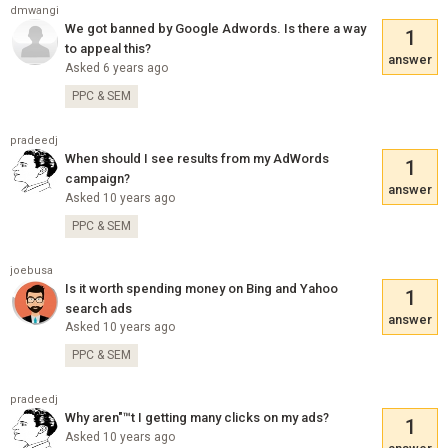
dmwangi
We got banned by Google Adwords. Is there a way
1
to appeal this?
answer
Asked 6 years ago
PPC & SEM
pradeedj
When should I see results from my AdWords
1
campaign?
answer
Asked 10 years ago
PPC & SEM
joebusa
Is it worth spending money on Bing and Yahoo
1
search ads
answer
Asked 10 years ago
PPC & SEM
pradeedj
Why aren"™t I getting many clicks on my ads?
1
Asked 10 years ago