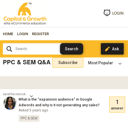
LOGIN
HOME
LOGIN
REGISTER
Search...
PPC & SEM Q&A
Subscribe
sarahfacebook
What is the "expansion audience" in Google
1
Adwords and why is it not generating any sales?
answer
Asked 5 years ago
PPC & SEM