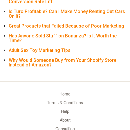
Conversion Rate Lift
Is Turo Profitable? Can I Make Money Renting Out Cars
On It?
Great Products that Failed Because of Poor Marketing
Has Anyone Sold Stuff on Bonanza? Is It Worth the
Time?
Adult Sex Toy Marketing Tips
Why Would Someone Buy from Your Shopify Store
Instead of Amazon?
Home
Terms & Conditions
Help
About
Consulting