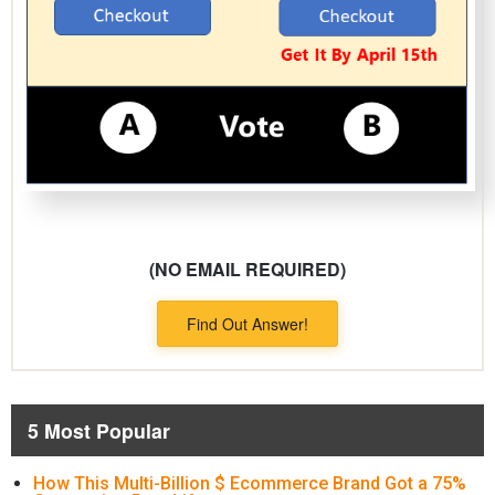
(NO EMAIL REQUIRED)
Find Out Answer!
5 Most Popular
How This Multi-Billion $ Ecommerce Brand Got a 75%