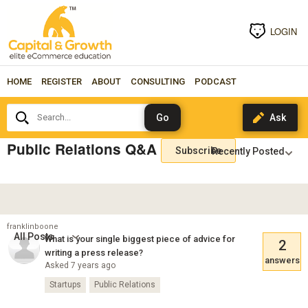
LOGIN
HOME
REGISTER
ABOUT
CONSULTING
PODCAST
Search...
Public Relations Q&A
Subscribe
franklinboone
All Posts
What is your single biggest piece of advice for
2
writing a press release?
answers
Asked 7 years ago
Startups
Public Relations