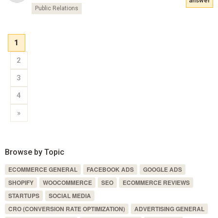
answer
Public Relations
1
2
3
4
»
Browse by Topic
ECOMMERCE GENERAL
FACEBOOK ADS
GOOGLE ADS
SHOPIFY
WOOCOMMERCE
SEO
ECOMMERCE REVIEWS
STARTUPS
SOCIAL MEDIA
CRO (CONVERSION RATE OPTIMIZATION)
ADVERTISING GENERAL