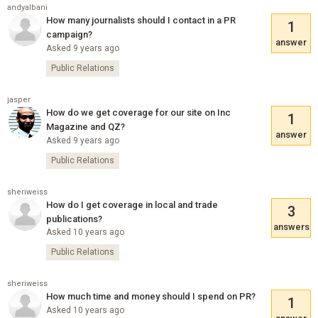
andyalbani
How many journalists should I contact in a PR
1
campaign?
answer
Asked 9 years ago
Public Relations
jasper
How do we get coverage for our site on Inc
1
Magazine and QZ?
answer
Asked 9 years ago
Public Relations
sheriweiss
How do I get coverage in local and trade
3
publications?
answers
Asked 10 years ago
Public Relations
sheriweiss
How much time and money should I spend on PR?
1
Asked 10 years ago