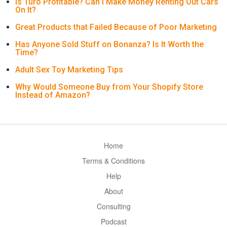
Is Turo Profitable? Can I Make Money Renting Out Cars
On It?
Great Products that Failed Because of Poor Marketing
Has Anyone Sold Stuff on Bonanza? Is It Worth the
Time?
Adult Sex Toy Marketing Tips
Why Would Someone Buy from Your Shopify Store
Instead of Amazon?
Home
Terms & Conditions
Help
About
Consulting
Podcast