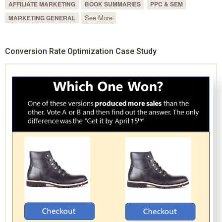
AFFILIATE MARKETING
BOOK SUMMARIES
PPC & SEM
See More
MARKETING GENERAL
Conversion Rate Optimization Case Study