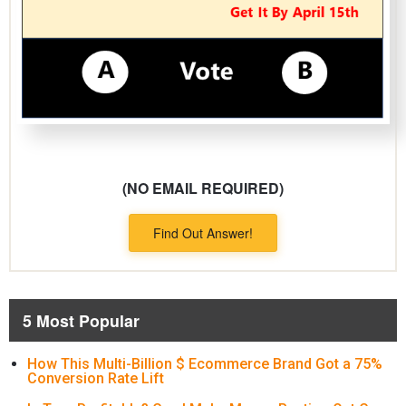
(NO EMAIL REQUIRED)
Find Out Answer!
5 Most Popular
How This Multi-Billion $ Ecommerce Brand Got a 75%
Conversion Rate Lift