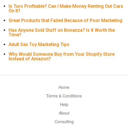
Is Turo Profitable? Can I Make Money Renting Out Cars
On It?
Great Products that Failed Because of Poor Marketing
Has Anyone Sold Stuff on Bonanza? Is It Worth the
Time?
Adult Sex Toy Marketing Tips
Why Would Someone Buy from Your Shopify Store
Instead of Amazon?
Home
Terms & Conditions
Help
About
Consulting