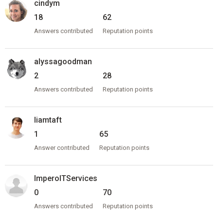
cindym
18
62
Answers contributed
Reputation points
alyssagoodman
2
28
Answers contributed
Reputation points
liamtaft
1
65
Answer contributed
Reputation points
ImperoITServices
0
70
Answers contributed
Reputation points