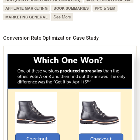
AFFILIATE MARKETING
BOOK SUMMARIES
PPC & SEM
See More
MARKETING GENERAL
Conversion Rate Optimization Case Study