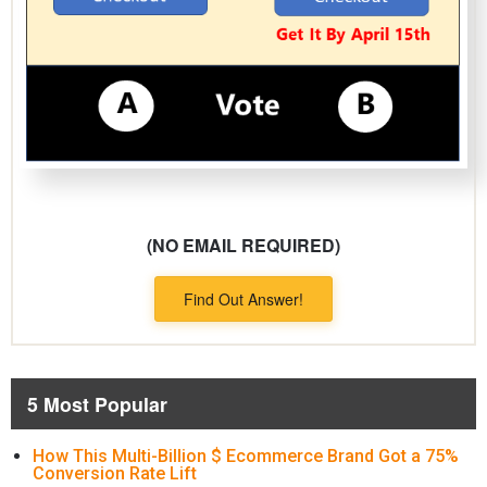
(NO EMAIL REQUIRED)
Find Out Answer!
5 Most Popular
How This Multi-Billion $ Ecommerce Brand Got a 75%
Conversion Rate Lift