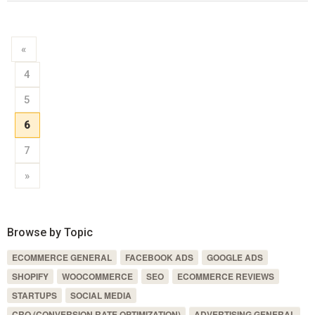
«
4
5
6
7
»
Browse by Topic
ECOMMERCE GENERAL
FACEBOOK ADS
GOOGLE ADS
SHOPIFY
WOOCOMMERCE
SEO
ECOMMERCE REVIEWS
STARTUPS
SOCIAL MEDIA
CRO (CONVERSION RATE OPTIMIZATION)
ADVERTISING GENERAL