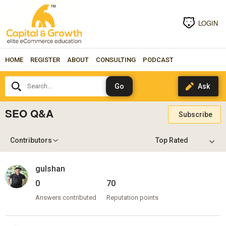
LOGIN
HOME
REGISTER
ABOUT
CONSULTING
PODCAST
Search...
SEO Q&A
Subscribe
Contributors
gulshan
0
70
Answers contributed
Reputation points