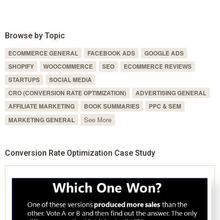
Browse by Topic
ECOMMERCE GENERAL
FACEBOOK ADS
GOOGLE ADS
SHOPIFY
WOOCOMMERCE
SEO
ECOMMERCE REVIEWS
STARTUPS
SOCIAL MEDIA
CRO (CONVERSION RATE OPTIMIZATION)
ADVERTISING GENERAL
AFFILIATE MARKETING
BOOK SUMMARIES
PPC & SEM
See More
MARKETING GENERAL
Conversion Rate Optimization Case Study