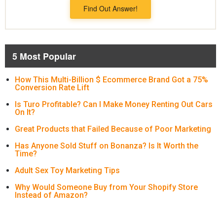
Find Out Answer!
5 Most Popular
How This Multi-Billion $ Ecommerce Brand Got a 75%
Conversion Rate Lift
Is Turo Profitable? Can I Make Money Renting Out Cars
On It?
Great Products that Failed Because of Poor Marketing
Has Anyone Sold Stuff on Bonanza? Is It Worth the
Time?
Adult Sex Toy Marketing Tips
Why Would Someone Buy from Your Shopify Store
Instead of Amazon?