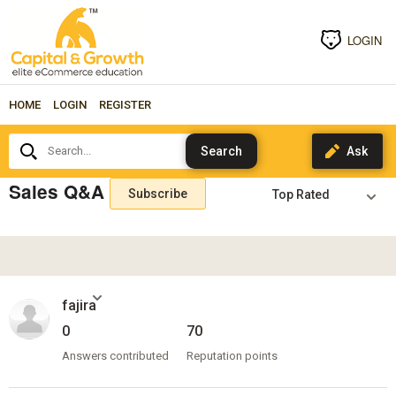
LOGIN
HOME
LOGIN
REGISTER
Search...
Sales Q&A
Subscribe
fajira
0
70
Answers contributed
Reputation points