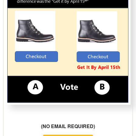
(NO EMAIL REQUIRED)