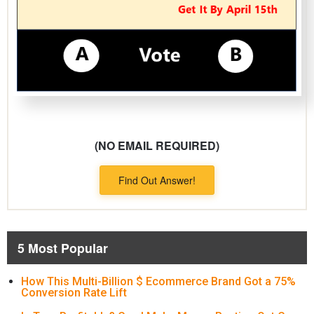
(NO EMAIL REQUIRED)
Find Out Answer!
5 Most Popular
How This Multi-Billion $ Ecommerce Brand Got a 75%
Conversion Rate Lift