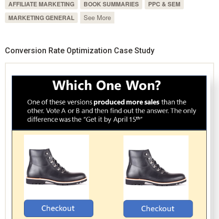
AFFILIATE MARKETING
BOOK SUMMARIES
PPC & SEM
See More
MARKETING GENERAL
Conversion Rate Optimization Case Study