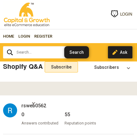
LOGIN
HOME
LOGIN
REGISTER
Search...
Shopify Q&A
Subscribe
rsweb0562
0
55
Answers contributed
Reputation points