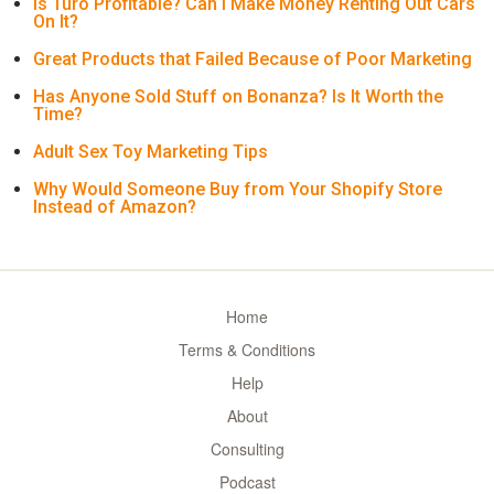
Is Turo Profitable? Can I Make Money Renting Out Cars
On It?
Great Products that Failed Because of Poor Marketing
Has Anyone Sold Stuff on Bonanza? Is It Worth the
Time?
Adult Sex Toy Marketing Tips
Why Would Someone Buy from Your Shopify Store
Instead of Amazon?
Home
Terms & Conditions
Help
About
Consulting
Podcast