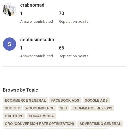
crabnomad
1
70
Answer contributed
Reputation points
seobusinessdm
1
65
Answer contributed
Reputation points
Browse by Topic
ECOMMERCE GENERAL
FACEBOOK ADS
GOOGLE ADS
SHOPIFY
WOOCOMMERCE
SEO
ECOMMERCE REVIEWS
STARTUPS
SOCIAL MEDIA
CRO (CONVERSION RATE OPTIMIZATION)
ADVERTISING GENERAL