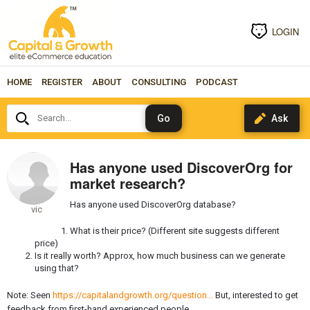
LOGIN
HOME
REGISTER
ABOUT
CONSULTING
PODCAST
Search...
Has anyone used DiscoverOrg for
market research?
Has anyone used DiscoverOrg database?
vic
What is their price? (Different site suggests different
price)
Is it really worth? Approx, how much business can we generate
using that?
Note: Seen
https://capitalandgrowth.org/question...
But, interested to get
feedback from first-hand experienced people.