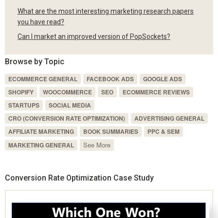
What are the most interesting marketing research papers
you have read?
Can I market an improved version of PopSockets?
Browse by Topic
ECOMMERCE GENERAL
FACEBOOK ADS
GOOGLE ADS
SHOPIFY
WOOCOMMERCE
SEO
ECOMMERCE REVIEWS
STARTUPS
SOCIAL MEDIA
CRO (CONVERSION RATE OPTIMIZATION)
ADVERTISING GENERAL
AFFILIATE MARKETING
BOOK SUMMARIES
PPC & SEM
See More
MARKETING GENERAL
Conversion Rate Optimization Case Study