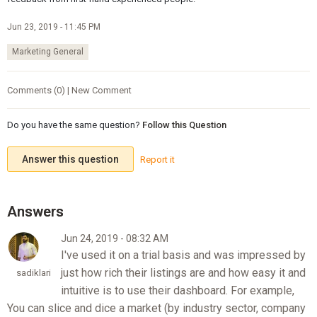
Jun 23, 2019 - 11:45 PM
Marketing General
Comments (0) | New Comment
Do you have the same question?
Follow this Question
Answer this question
Report it
Jun 24, 2019 - 08:32 AM
I've used it on a trial basis and was impressed by
just how rich their listings are and how easy it and
sadiklari
intuitive is to use their dashboard. For example,
You can slice and dice a market (by industry sector, company