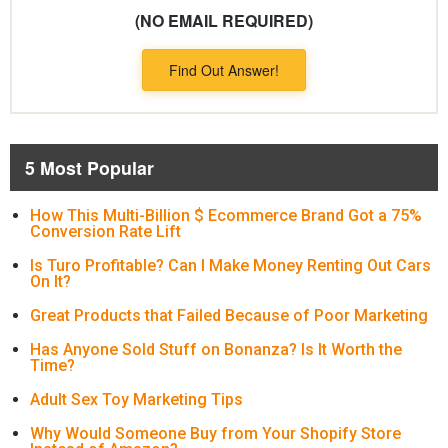
(NO EMAIL REQUIRED)
Find Out Answer!
5 Most Popular
How This Multi-Billion $ Ecommerce Brand Got a 75%
Conversion Rate Lift
Is Turo Profitable? Can I Make Money Renting Out Cars
On It?
Great Products that Failed Because of Poor Marketing
Has Anyone Sold Stuff on Bonanza? Is It Worth the
Time?
Adult Sex Toy Marketing Tips
Why Would Someone Buy from Your Shopify Store