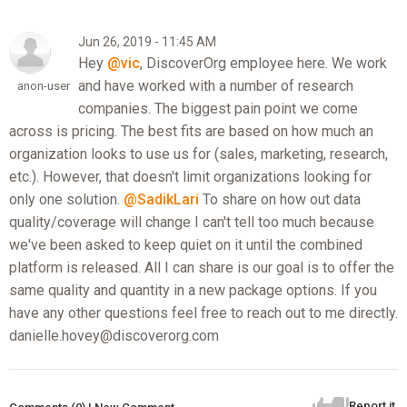
Jun 26, 2019 - 11:45 AM
Hey
@vic
, DiscoverOrg employee here. We work
and have worked with a number of research
anon-user
companies. The biggest pain point we come
across is pricing. The best fits are based on how much an
organization looks to use us for (sales, marketing, research,
etc.). However, that doesn't limit organizations looking for
only one solution.
@SadikLari
To share on how out data
quality/coverage will change I can't tell too much because
we've been asked to keep quiet on it until the combined
platform is released. All I can share is our goal is to offer the
same quality and quantity in a new package options. If you
have any other questions feel free to reach out to me directly.
danielle.hovey@discoverorg.com
Report it