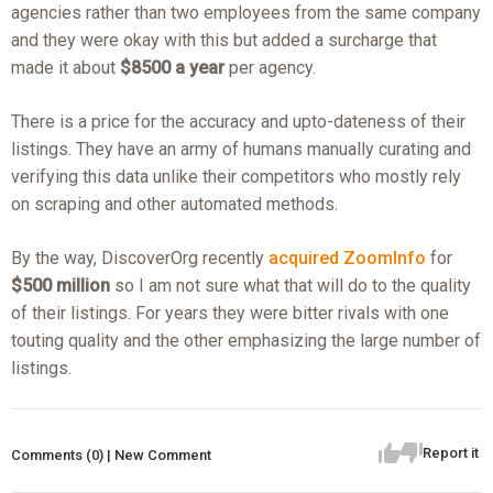
agencies rather than two employees from the same company
and they were okay with this but added a surcharge that
made it about
$8500 a year
per agency.
There is a price for the accuracy and upto-dateness of their
listings. They have an army of humans manually curating and
verifying this data unlike their competitors who mostly rely
on scraping and other automated methods.
By the way, DiscoverOrg recently
acquired ZoomInfo
for
$500 million
so I am not sure what that will do to the quality
of their listings. For years they were bitter rivals with one
touting quality and the other emphasizing the large number of
listings.
Report it
Comments (0) | New Comment