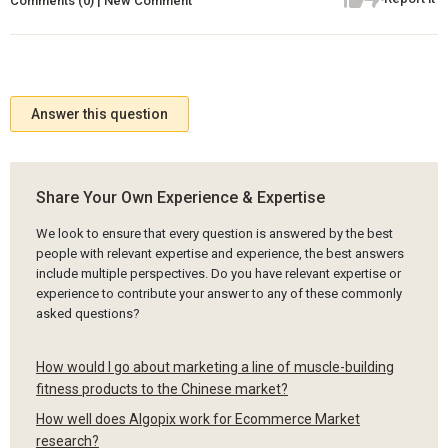
Comments (0) | New Comment
Answer this question
Share Your Own Experience & Expertise
We look to ensure that every question is answered by the best
people with relevant expertise and experience, the best answers
include multiple perspectives. Do you have relevant expertise or
experience to contribute your answer to any of these commonly
asked questions?
How would I go about marketing a line of muscle-building
fitness products to the Chinese market?
How well does Algopix work for Ecommerce Market
research?