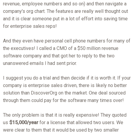
revenue, employee numbers and so on) and then navigate a
company's org chart. The features are really well thought out
and it is clear someone put in a lot of effort into saving time
for enterprise sales reps!
And they even have personal cell phone numbers for many of
the executives! I called a CMO of a $50 million revenue
software company and that got her to reply to the two
unanswered emails I had sent prior.
I suggest you do a trial and then decide if it is worth it. If your
company is enterprise sales driven, there is likely no better
solution than DiscoverOrg on the market. One deal sourced
through them could pay for the software many times over!
The only problem is that it is really expensive! They quoted
us
$15,000/year
for a license that allowed two users. We
were clear to them that it would be used by two smaller