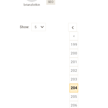
SEO
brianzlotkin
Show:
Select
«
how
many
pieces
199
of
content
to
200
show
201
202
203
204
205
206