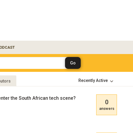
ODCAST
butors
enter the South African tech scene?
0
answers