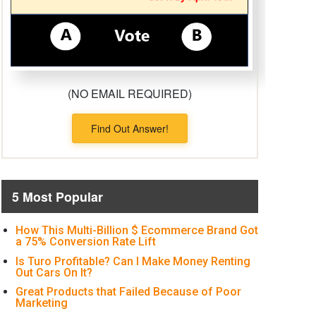
(NO EMAIL REQUIRED)
Find Out Answer!
5 Most Popular
How This Multi-Billion $ Ecommerce Brand Got
a 75% Conversion Rate Lift
Is Turo Profitable? Can I Make Money Renting
Out Cars On It?
Great Products that Failed Because of Poor
Marketing