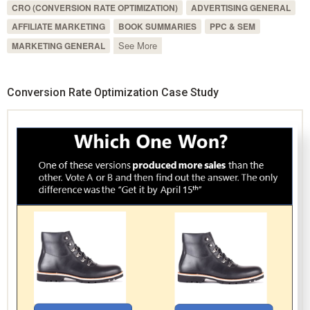
CRO (CONVERSION RATE OPTIMIZATION)
ADVERTISING GENERAL
AFFILIATE MARKETING
BOOK SUMMARIES
PPC & SEM
See More
MARKETING GENERAL
Conversion Rate Optimization Case Study