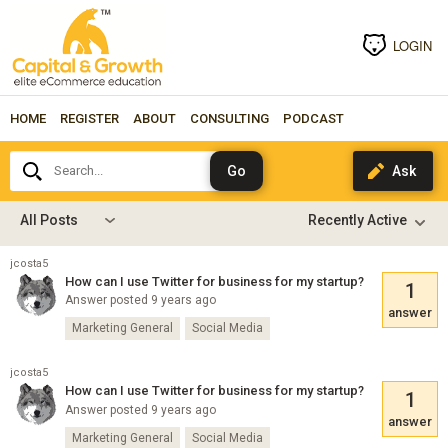
LOGIN
HOME
REGISTER
ABOUT
CONSULTING
PODCAST
Search...
All Posts
jcosta5
How can I use Twitter for business for my startup?
1
Answer posted 9 years ago
answer
Marketing General
Social Media
jcosta5
How can I use Twitter for business for my startup?
1
Answer posted 9 years ago
answer
Marketing General
Social Media