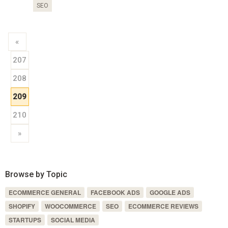
SEO
«
207
208
209
210
»
Browse by Topic
ECOMMERCE GENERAL
FACEBOOK ADS
GOOGLE ADS
SHOPIFY
WOOCOMMERCE
SEO
ECOMMERCE REVIEWS
STARTUPS
SOCIAL MEDIA