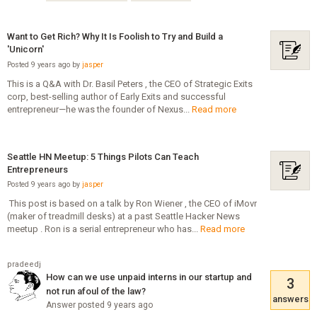
Want to Get Rich? Why It Is Foolish to Try and Build a
'Unicorn'
Posted 9 years ago by
jasper
This is a Q&A with Dr. Basil Peters , the CEO of Strategic Exits
corp, best-selling author of Early Exits and successful
entrepreneur—he was the founder of Nexus...
Read more
Seattle HN Meetup: 5 Things Pilots Can Teach
Entrepreneurs
Posted 9 years ago by
jasper
­ This post is based on a talk by Ron Wiener , the CEO of iMovr
(maker of treadmill desks) at a past Seattle Hacker News
meetup . Ron is a serial entrepreneur who has...
Read more
pradeedj
How can we use unpaid interns in our startup and
3
not run afoul of the law?
answers
Answer posted 9 years ago