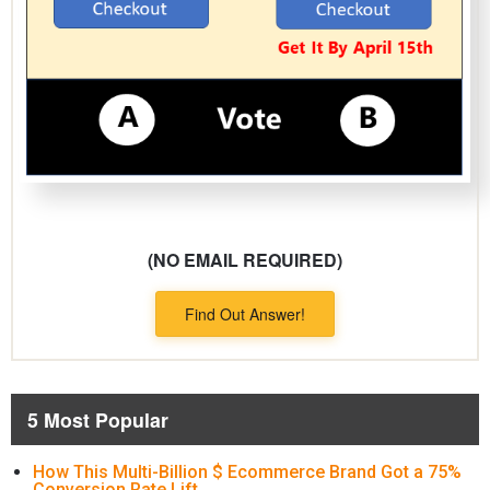
(NO EMAIL REQUIRED)
Find Out Answer!
5 Most Popular
How This Multi-Billion $ Ecommerce Brand Got a 75%
Conversion Rate Lift