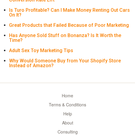
Is Turo Profitable? Can I Make Money Renting Out Cars
On It?
Great Products that Failed Because of Poor Marketing
Has Anyone Sold Stuff on Bonanza? Is It Worth the
Time?
Adult Sex Toy Marketing Tips
Why Would Someone Buy from Your Shopify Store
Instead of Amazon?
Home
Terms & Conditions
Help
About
Consulting