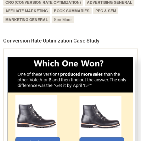
CRO (CONVERSION RATE OPTIMIZATION)
ADVERTISING GENERAL
AFFILIATE MARKETING
BOOK SUMMARIES
PPC & SEM
See More
MARKETING GENERAL
Conversion Rate Optimization Case Study