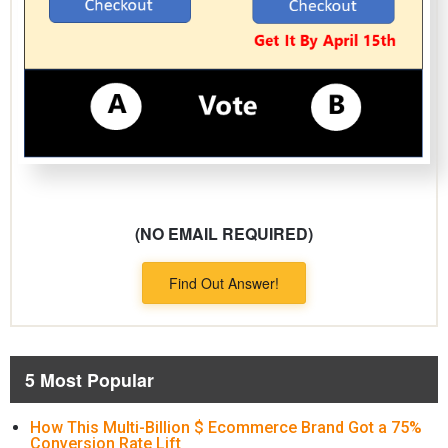
(NO EMAIL REQUIRED)
Find Out Answer!
5 Most Popular
How This Multi-Billion $ Ecommerce Brand Got a 75%
Conversion Rate Lift