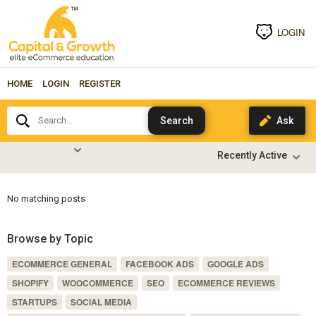
LOGIN
HOME
LOGIN
REGISTER
Search...
No matching posts
Browse by Topic
ECOMMERCE GENERAL
FACEBOOK ADS
GOOGLE ADS
SHOPIFY
WOOCOMMERCE
SEO
ECOMMERCE REVIEWS
STARTUPS
SOCIAL MEDIA