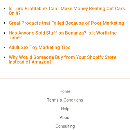
Is Turo Profitable? Can I Make Money Renting Out Cars
On It?
Great Products that Failed Because of Poor Marketing
Has Anyone Sold Stuff on Bonanza? Is It Worth the
Time?
Adult Sex Toy Marketing Tips
Why Would Someone Buy from Your Shopify Store
Instead of Amazon?
Home
Terms & Conditions
Help
About
Consulting