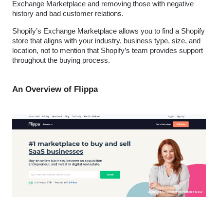
Exchange Marketplace and removing those with negative 
history and bad customer relations.
Shopify’s Exchange Marketplace allows you to find a Shopify 
store that aligns with your industry, business type, size, and 
location, not to mention that Shopify’s team provides support 
throughout the buying process.
An Overview of Flippa