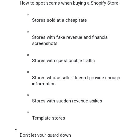
How to spot scams when buying a Shopify Store
Stores sold at a cheap rate
Stores with fake revenue and financial 
screenshots
Stores with questionable traffic
Stores whose seller doesn’t provide enough 
information
Stores with sudden revenue spikes
Template stores
Don't let your guard down