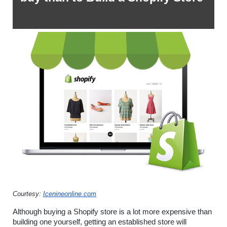
Courtesy: 
Icenineonline.com
Although buying a Shopify store is a lot more expensive than 
building one yourself, getting an established store will 