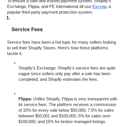
To ensure a safe and trusted payment system, Shopify’s 
Exchange, Flippa, and FE International all use 
Escrow
, a 
popular third-party payment protection system.  
Service Fees
Service fees have been a hot topic for many sellers looking 
to sell their Shopify Stores. Here’s how these platforms 
tackle it.
Shopify’s Exchange:
 Shopify’s service fees are quite 
vague since sellers only pay after a sale has been 
completed, and Shopify estimates the fees. 
Flippa: 
Unlike Shopify, Flippa is very transparent with 
its service fees. The platform receives a commission 
of 10% for every sale below $50,000, 7.5% for sales 
between $50,001 and $100,000, 5% for sales over 
$100,000, and 15% for broker managed listings.