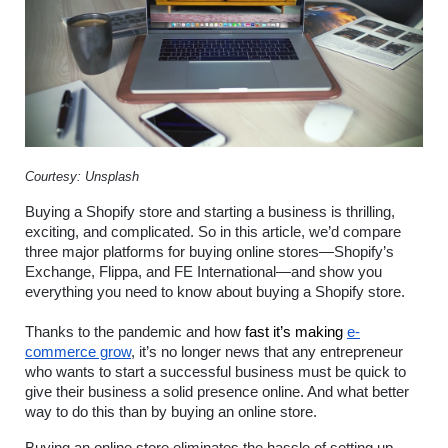
Courtesy: Unsplash
Buying a Shopify store and starting a business is thrilling, 
exciting, and complicated. So in this article, we’d compare 
three major platforms for buying online stores—Shopify’s 
Exchange, Flippa, and FE International—and show you 
everything you need to know about buying a Shopify store.
Thanks to the pandemic and how
 fast it’s making 
e-
commerce grow
, it’s no longer news that any entrepreneur 
who wants to start a successful business must be quick to 
give their business a solid presence online. And what better 
way to do this than by buying an online store. 
Buying an online store eliminates the hassle of setting up 