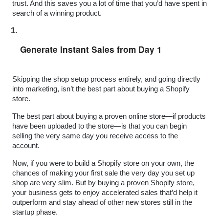
trust. And this saves you a lot of time that you’d have spent in 
search of a winning product.
Generate Instant Sales from Day 1
Skipping the shop setup process entirely, and going directly 
into marketing, isn’t the best part about buying a Shopify 
store.
The best part about buying a proven online store—if products 
have been uploaded to the store—is that you can begin 
selling the very same day you receive access to the 
account.
Now, if you were to build a Shopify store on your own, the 
chances of making your first sale the very day you set up 
shop are very slim. But by buying a proven Shopify store, 
your business gets to enjoy accelerated sales that’d help it 
outperform and stay ahead of other new stores still in the 
startup phase.  