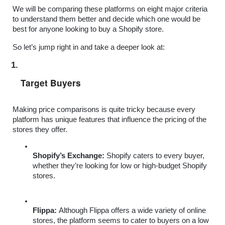
We will be comparing these platforms on eight major criteria 
to understand them better and decide which one would be 
best for anyone looking to buy a Shopify store. 
So let’s jump right in and take a deeper look at:
Target Buyers
Making price comparisons is quite tricky because every 
platform has unique features that influence the pricing of the 
stores they offer.
Shopify’s Exchange: 
Shopify caters to every buyer, 
whether they’re looking for low or high-budget Shopify 
stores.
Flippa: 
Although Flippa offers a wide variety of online 
stores, the platform seems to cater to buyers on a low 