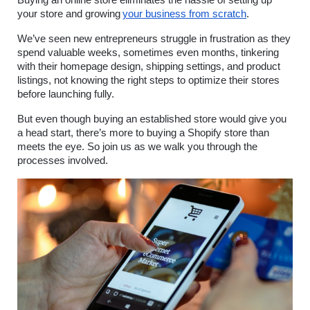
your store and growing
your business from scratch
.
We’ve seen new entrepreneurs struggle in frustration as they 
spend valuable weeks, sometimes even months, tinkering 
with their homepage design, shipping settings, and product 
listings, not knowing the right steps to optimize their stores 
before launching fully.
But even though buying an established store would give you 
a head start, there’s more to buying a Shopify store than 
meets the eye. So join us as we walk you through the 
processes involved.