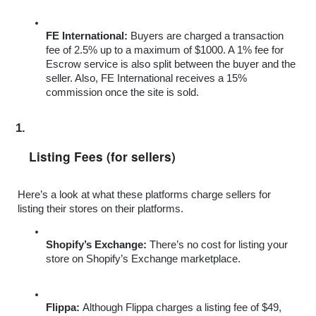
FE International: 
Buyers are charged a transaction 
fee of 2.5% up to a maximum of $1000. A 1% fee for 
Escrow service is also split between the buyer and the 
seller. Also, FE International receives a 15% 
commission once the site is sold.
Listing Fees (for sellers)
Here’s a look at what these platforms charge sellers for 
listing their stores on their platforms.
Shopify’s Exchange: 
There’s no cost for listing your 
store on Shopify’s Exchange marketplace.
Flippa: 
Although Flippa charges a listing fee of $49, 