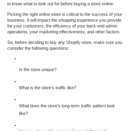
to know what to look out for before buying a store online.
Picking the right online store is critical to the success of your 
business. It will impact the shopping experience you provide 
for your customers, the efficiency of your back-end admin 
operations, your marketing effectiveness, and other factors. 
So, before deciding to buy any Shopify store, make sure you 
consider the following questions:
Is the store unique?
What is the store's traffic like?
What does the store’s long-term traffic pattern look 
like?