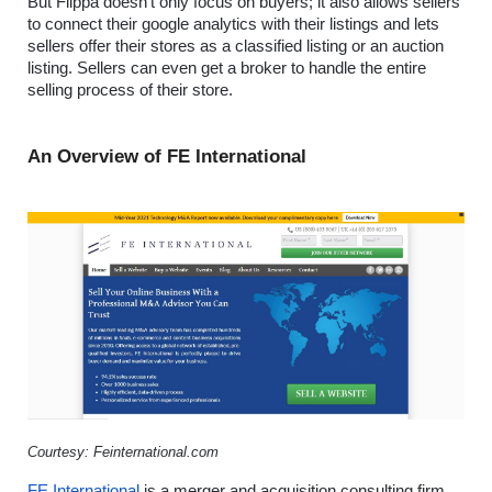
But Flippa doesn’t only focus on buyers; it also allows sellers 
to connect their google analytics with their listings and lets 
sellers offer their stores as a classified listing or an auction 
listing. Sellers can even get a broker to handle the entire 
selling process of their store.
An Overview of FE International
Courtesy: Feinternational.com
FE International
 is a merger and acquisition consulting firm 