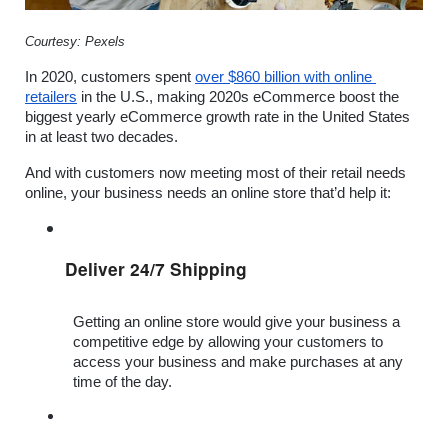
Courtesy: Pexels
In 2020, customers spent 
over $860 billion with online 
retailers
 in the U.S., making 2020s eCommerce boost the 
biggest yearly eCommerce growth rate in the United States 
in at least two decades.  
And with customers now meeting most of their retail needs 
online, your business needs an online store that’d help it:
Deliver 24/7 Shipping
Getting an online store would give your business a 
competitive edge by allowing your customers to 
access your business and make purchases at any 
time of the day.