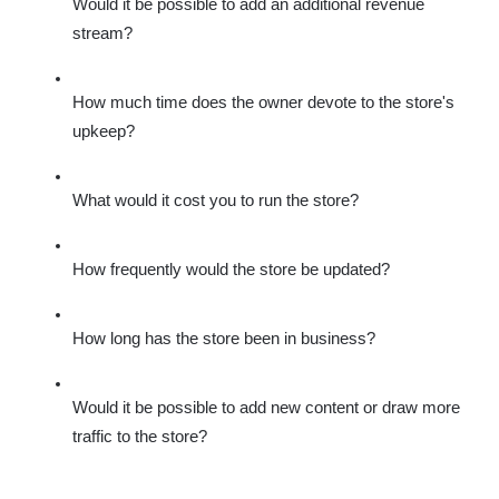
Would it be possible to add an additional revenue 
stream?
How much time does the owner devote to the store's 
upkeep?
What would it cost you to run the store?
How frequently would the store be updated?
How long has the store been in business?
Would it be possible to add new content or draw more 
traffic to the store?