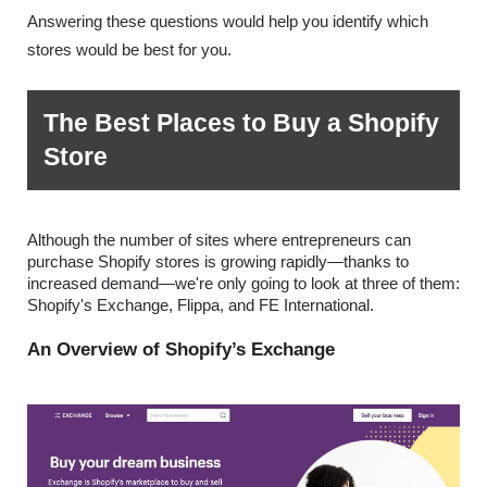
Answering these questions would help you identify which 
stores would be best for you.  
The Best Places to Buy a Shopify 
Store
Although the number of sites where entrepreneurs can 
purchase Shopify stores is growing rapidly—thanks to 
increased demand—we're only going to look at three of them: 
Shopify's Exchange, Flippa, and FE International.
An Overview of Shopify’s Exchange