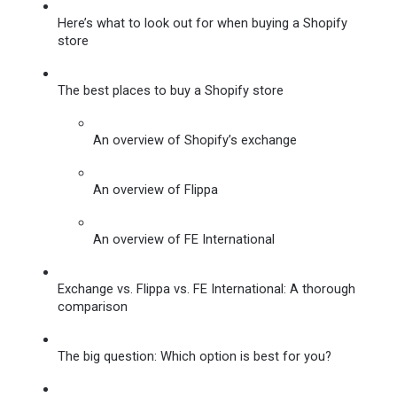
Here’s what to look out for when buying a Shopify 
store
The best places to buy a Shopify store
An overview of Shopify’s exchange
An overview of Flippa
An overview of FE International
Exchange vs. Flippa vs. FE International: A thorough 
comparison
The big question: Which option is best for you?