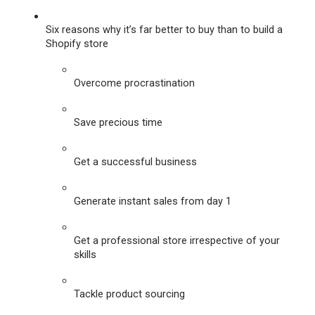
Six reasons why it’s far better to buy than to build a 
Shopify store
Overcome procrastination
Save precious time
Get a successful business
Generate instant sales from day 1
Get a professional store irrespective of your 
skills
Tackle product sourcing