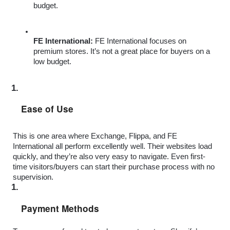
budget.
FE International: 
FE International focuses on 
premium stores. It’s not a great place for buyers on a 
low budget. 
Ease of Use
This is one area where Exchange, Flippa, and FE 
International all perform excellently well. Their websites load 
quickly, and they’re also very easy to navigate. Even first-
time visitors/buyers can start their purchase process with no 
supervision.
Payment Methods