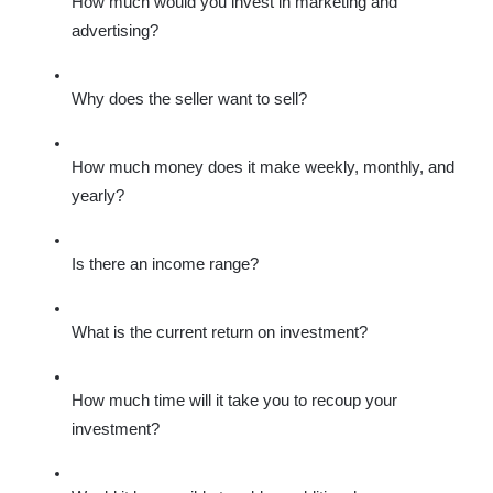
How much would you invest in marketing and 
advertising?
Why does the seller want to sell?
How much money does it make weekly, monthly, and 
yearly?
Is there an income range?
What is the current return on investment?
How much time will it take you to recoup your 
investment?