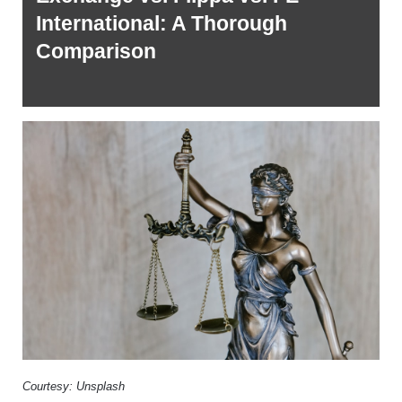
International: A Thorough 
Comparison 
Courtesy: Unsplash