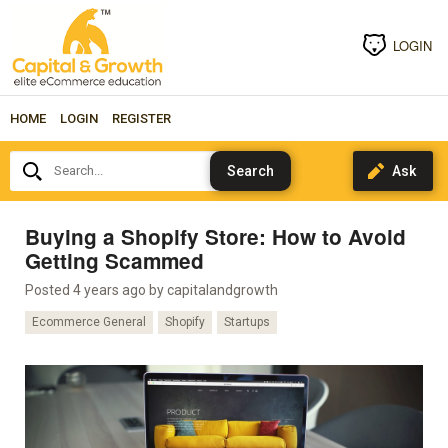
LOGIN
HOME
LOGIN
REGISTER
Search...
Buying a Shopify Store: How to Avoid
Getting Scammed
Posted 4 years ago by
capitalandgrowth
Ecommerce General
Shopify
Startups