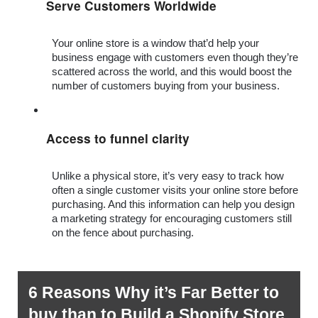
Serve Customers Worldwide
Your online store is a window that’d help your 
business engage with customers even though they’re 
scattered across the world, and this would boost the 
number of customers buying from your business.
Access to funnel clarity 
Unlike a physical store, it’s very easy to track how 
often a single customer visits your online store before 
purchasing. And this information can help you design 
a marketing strategy for encouraging customers still 
on the fence about purchasing.
6 Reasons Why it’s Far Better to 
buy than to Build a Shopify Store