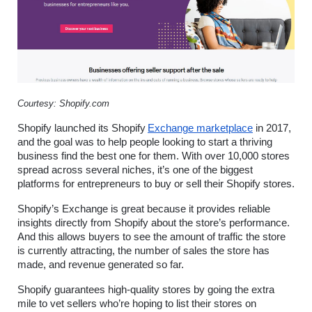
Courtesy: Shopify.com
Shopify launched its Shopify
Exchange marketplace
 in 2017, 
and the goal was to help people looking to start a thriving 
business find the best one for them. With over 10,000 stores 
spread across several niches, it’s one of the biggest 
platforms for entrepreneurs to buy or sell their Shopify stores.
Shopify’s Exchange is great because it provides reliable 
insights directly from Shopify about the store’s performance. 
And this allows buyers to see the amount of traffic the store 
is currently attracting, the number of sales the store has 
made, and revenue generated so far.
Shopify guarantees high-quality stores by going the extra 
mile to vet sellers who’re hoping to list their stores on 