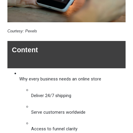
Courtesy: Pexels
Content
Why every business needs an online store 
Deliver 24/7 shipping
Serve customers worldwide
Access to funnel clarity