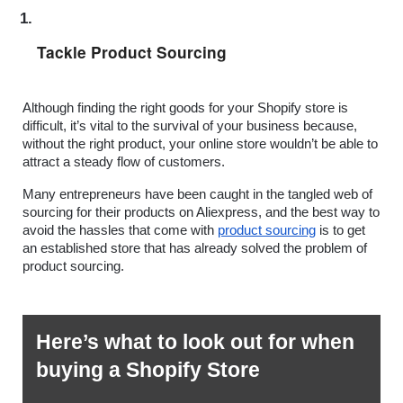
Tackle Product Sourcing
Although finding the right goods for your Shopify store is 
difficult, it’s vital to the survival of your business because, 
without the right product, your online store wouldn’t be able to 
attract a steady flow of customers.
Many entrepreneurs have been caught in the tangled web of 
sourcing for their products on Aliexpress, and the best way to 
avoid the hassles that come with 
product sourcing
 is to get 
an established store that has already solved the problem of 
product sourcing.
Here’s what to look out for when 
buying a Shopify Store