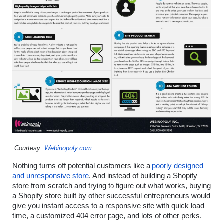
 Courtesy: 
Webinopoly.com
Nothing turns off potential customers like a
poorly designed 
and unresponsive store
. And instead of building a Shopify 
store from scratch and trying to figure out what works, buying 
a Shopify store built by other successful entrepreneurs would 
give you instant access to a responsive site with quick load 
time, a customized 404 error page, and lots of other perks.