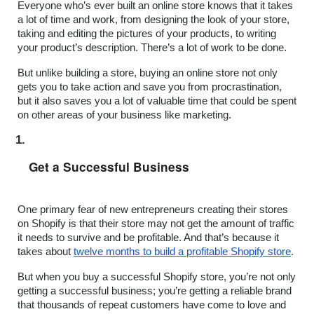
Everyone who’s ever built an online store knows that it takes 
a lot of time and work, from designing the look of your store, 
taking and editing the pictures of your products, to writing 
your product’s description. There’s a lot of work to be done.
But unlike building a store, buying an online store not only 
gets you to take action and save you from procrastination, 
but it also saves you a lot of valuable time that could be spent 
on other areas of your business like marketing.
Get a Successful Business
One primary fear of new entrepreneurs creating their stores 
on Shopify is that their store may not get the amount of traffic 
it needs to survive and be profitable. And that’s because it 
takes about 
twelve months to build a profitable Shopify store
.
But when you buy a successful Shopify store, you’re not only 
getting a successful business; you’re getting a reliable brand 
that thousands of repeat customers have come to love and 