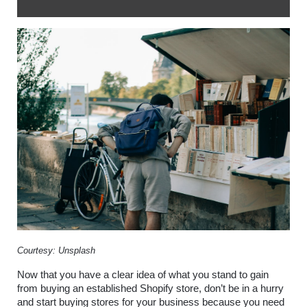
Courtesy: Unsplash
Now that you have a clear idea of what you stand to gain 
from buying an established Shopify store, don’t be in a hurry 
and start buying stores for your business because you need 