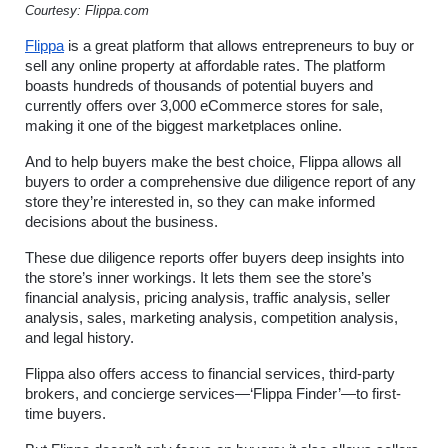
Courtesy: Flippa.com
Flippa
 is a great platform that allows entrepreneurs to buy or 
sell any online property at affordable rates. The platform 
boasts hundreds of thousands of potential buyers and 
currently offers over 3,000 eCommerce stores for sale, 
making it one of the biggest marketplaces online.
And to help buyers make the best choice, Flippa allows all 
buyers to order a comprehensive due diligence report of any 
store they’re interested in, so they can make informed 
decisions about the business.
These due diligence reports offer buyers deep insights into 
the store’s inner workings. It lets them see the store’s 
financial analysis, pricing analysis, traffic analysis, seller 
analysis, sales, marketing analysis, competition analysis, 
and legal history.
Flippa also offers access to financial services, third-party 
brokers, and concierge services—‘Flippa Finder’—to first-
time buyers.