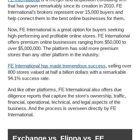
that has grown remarkably since its creation in 2010. FE 
International’s brokers represent over 15,000 buyers and 
help connect them to the best online businesses for them.  
Now, FE International is a great option for buyers seeking 
high-performing and profitable online stores. FE International 
offers premium online businesses ranging from $50,000 to 
over $5,000,000. The platform has sold more premium 
stores than any other platform in the industry.
FE International has made tremendous success
, selling over 
800 stores valued at half a billion dollars with a remarkable 
94.1% success rate.
And like other platforms, FE International also offers due 
diligence reports that capture the store's ownership, traffic, 
financial, operational, technical, and legal aspects of the 
business. And the process is overseen directly by FE 
International. 
Exchange vs. Flippa vs. FE 