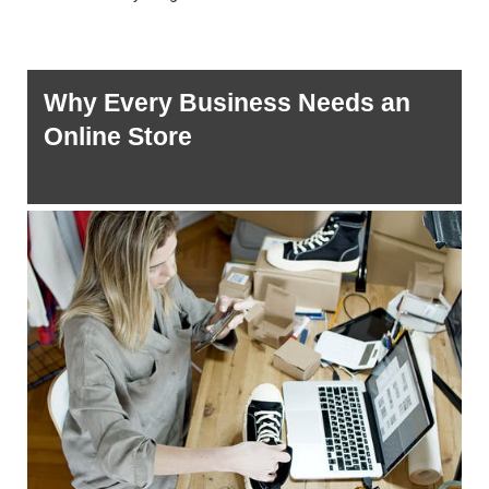
Why Every Business Needs an 
Online Store