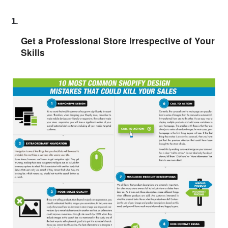
Get a Professional Store Irrespective of Your 
Skills