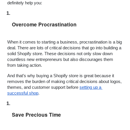
definitely help you:
Overcome Procrastination
When it comes to starting a business, procrastination is a big 
deal. There are lots of critical decisions that go into building a 
solid Shopify store. These decisions not only slow down 
countless new entrepreneurs but also discourages them 
from taking action.
And that’s why buying a Shopify store is great because it 
removes the burden of making critical decisions about logos, 
themes, and customer support before 
setting up a 
successful shop
.
Save Precious Time