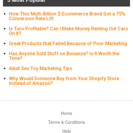
How This Multi-Billion $ Ecommerce Brand Got a 75%
Conversion Rate Lift
Is Turo Profitable? Can I Make Money Renting Out Cars
On It?
Great Products that Failed Because of Poor Marketing
Has Anyone Sold Stuff on Bonanza? Is It Worth the
Time?
Adult Sex Toy Marketing Tips
Why Would Someone Buy from Your Shopify Store
Instead of Amazon?
Home
Terms & Conditions
Help