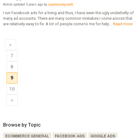
Article updated 5 years ago by
capitalandgrowth
I run Facebook ads for a living and thus, I have seen the ugly underbelly of
many ad accounts. There are many common mistakes I come across that
are relatively easy to fix. A lot of people come to me for help...
Read more
«
7
8
9
10
»
Browse by Topic
ECOMMERCE GENERAL
FACEBOOK ADS
GOOGLE ADS