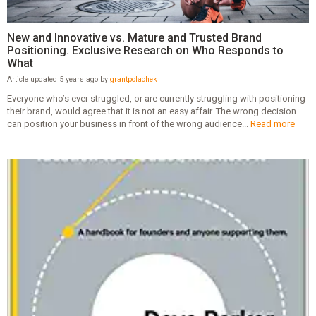
New and Innovative vs. Mature and Trusted Brand
Positioning. Exclusive Research on Who Responds to
What
Article updated 5 years ago by
grantpolachek
Everyone who’s ever struggled, or are currently struggling with positioning
their brand, would agree that it is not an easy affair. The wrong decision
can position your business in front of the wrong audience...
Read more