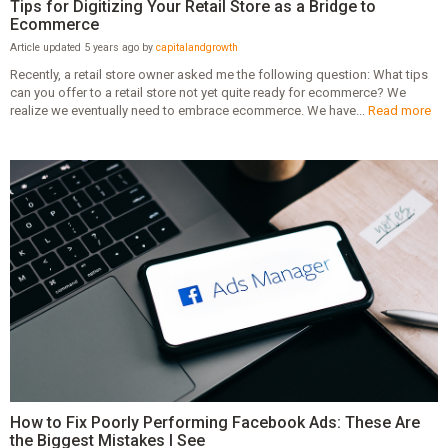
Tips for Digitizing Your Retail Store as a Bridge to
Ecommerce
Article updated 5 years ago by
capitalandgrowth
Recently, a retail store owner asked me the following question: What tips
can you offer to a retail store not yet quite ready for ecommerce? We
realize we eventually need to embrace ecommerce. We have...
Read more
How to Fix Poorly Performing Facebook Ads: These Are
the Biggest Mistakes I See