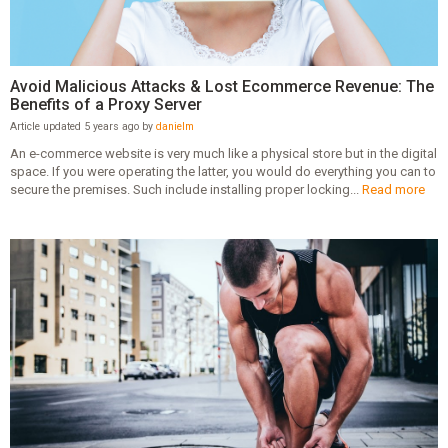
Avoid Malicious Attacks & Lost Ecommerce Revenue: The
Benefits of a Proxy Server
Article updated 5 years ago by
danielm
An e-commerce website is very much like a physical store but in the digital
space. If you were operating the latter, you would do everything you can to
secure the premises. Such include installing proper locking...
Read more