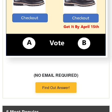
(NO EMAIL REQUIRED)
Find Out Answer!
5 Most Popular