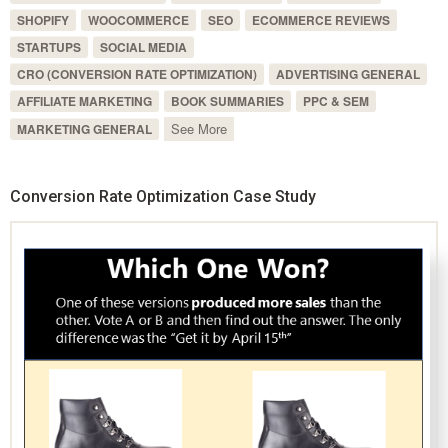
SHOPIFY
WOOCOMMERCE
SEO
ECOMMERCE REVIEWS
STARTUPS
SOCIAL MEDIA
CRO (CONVERSION RATE OPTIMIZATION)
ADVERTISING GENERAL
AFFILIATE MARKETING
BOOK SUMMARIES
PPC & SEM
See More
MARKETING GENERAL
Conversion Rate Optimization Case Study