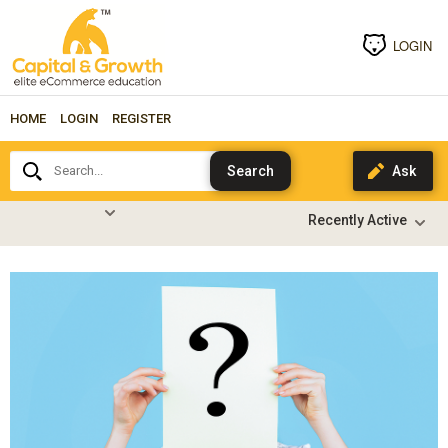
LOGIN
HOME
LOGIN
REGISTER
Search...