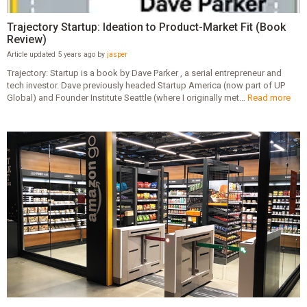
Trajectory Startup: Ideation to Product-Market Fit (Book
Review)
Article updated 5 years ago by
jasper
Trajectory: Startup is a book by Dave Parker , a serial entrepreneur and
tech investor. Dave previously headed Startup America (now part of UP
Global) and Founder Institute Seattle (where I originally met...
Read more