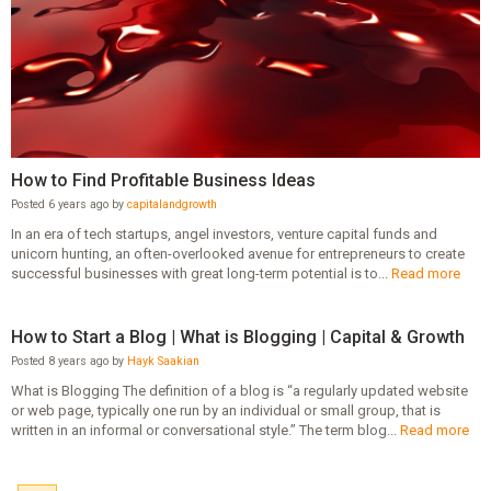
How to Find Profitable Business Ideas
Posted 6 years ago by
capitalandgrowth
In an era of tech startups, angel investors, venture capital funds and
unicorn hunting, an often-overlooked avenue for entrepreneurs to create
successful businesses with great long-term potential is to...
Read more
How to Start a Blog | What is Blogging | Capital & Growth
Posted 8 years ago by
Hayk Saakian
What is Blogging The definition of a blog is “a regularly updated website
or web page, typically one run by an individual or small group, that is
written in an informal or conversational style.” The term blog...
Read more