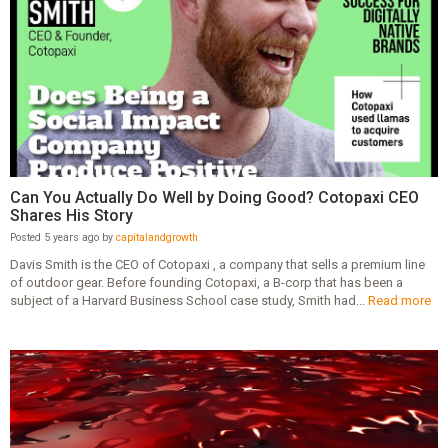
Can You Actually Do Well by Doing Good? Cotopaxi CEO
Shares His Story
Posted 5 years ago by
capitalandgrowth
Davis Smith is the CEO of Cotopaxi , a company that sells a premium line
of outdoor gear. Before founding Cotopaxi, a B-corp that has been a
subject of a Harvard Business School case study, Smith had...
Read more