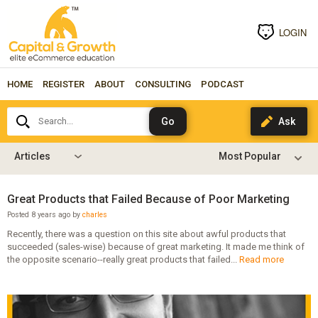
LOGIN
HOME
REGISTER
ABOUT
CONSULTING
PODCAST
Search...
Articles
Great Products that Failed Because of Poor Marketing
Posted 8 years ago by
charles
Recently, there was a question on this site about awful products that
succeeded (sales-wise) because of great marketing. It made me think of
the opposite scenario--really great products that failed...
Read more