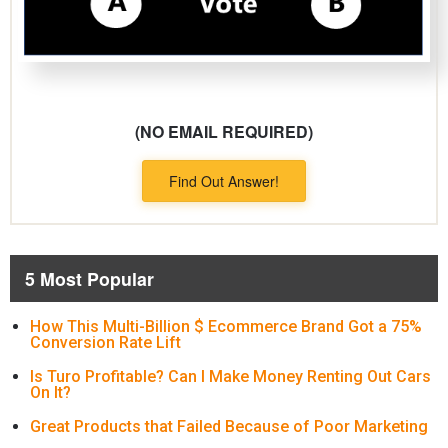
(NO EMAIL REQUIRED)
Find Out Answer!
5 Most Popular
How This Multi-Billion $ Ecommerce Brand Got a 75%
Conversion Rate Lift
Is Turo Profitable? Can I Make Money Renting Out Cars
On It?
Great Products that Failed Because of Poor Marketing