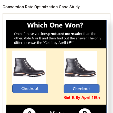
Conversion Rate Optimization Case Study