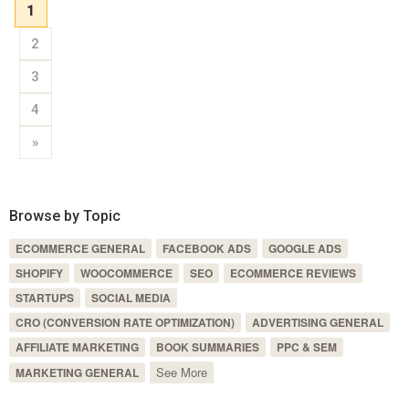
1
2
3
4
»
Browse by Topic
ECOMMERCE GENERAL
FACEBOOK ADS
GOOGLE ADS
SHOPIFY
WOOCOMMERCE
SEO
ECOMMERCE REVIEWS
STARTUPS
SOCIAL MEDIA
CRO (CONVERSION RATE OPTIMIZATION)
ADVERTISING GENERAL
AFFILIATE MARKETING
BOOK SUMMARIES
PPC & SEM
See More
MARKETING GENERAL