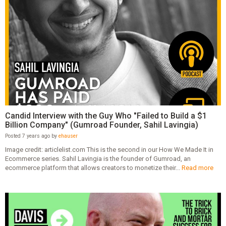
Candid Interview with the Guy Who "Failed to Build a $1
Billion Company" (Gumroad Founder, Sahil Lavingia)
Posted 7 years ago by
ehauser
Image credit: articlelist.com This is the second in our How We Made It in
Ecommerce series. Sahil Lavingia is the founder of Gumroad, an
ecommerce platform that allows creators to monetize their...
Read more