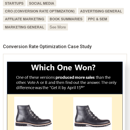
STARTUPS
SOCIAL MEDIA
CRO (CONVERSION RATE OPTIMIZATION)
ADVERTISING GENERAL
AFFILIATE MARKETING
BOOK SUMMARIES
PPC & SEM
See More
MARKETING GENERAL
Conversion Rate Optimization Case Study