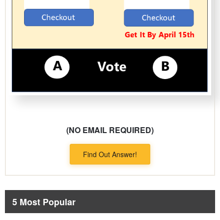
(NO EMAIL REQUIRED)
Find Out Answer!
5 Most Popular