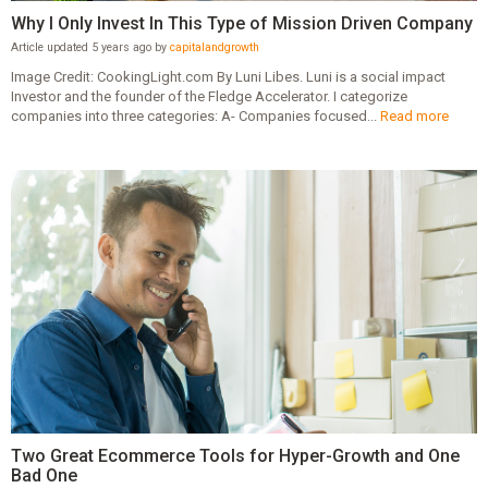
Why I Only Invest In This Type of Mission Driven Company
Article updated 5 years ago by
capitalandgrowth
Image Credit: CookingLight.com By Luni Libes. Luni is a social impact
Investor and the founder of the Fledge Accelerator. I categorize
companies into three categories: A- Companies focused...
Read more
Two Great Ecommerce Tools for Hyper-Growth and One
Bad One