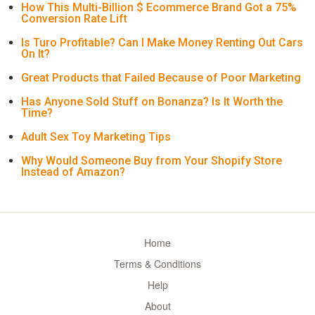
How This Multi-Billion $ Ecommerce Brand Got a 75%
Conversion Rate Lift
Is Turo Profitable? Can I Make Money Renting Out Cars
On It?
Great Products that Failed Because of Poor Marketing
Has Anyone Sold Stuff on Bonanza? Is It Worth the
Time?
Adult Sex Toy Marketing Tips
Why Would Someone Buy from Your Shopify Store
Instead of Amazon?
Home
Terms & Conditions
Help
About