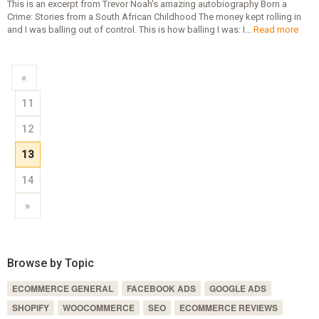
This is an excerpt from Trevor Noah's amazing autobiography Born a
Crime: Stories from a South African Childhood The money kept rolling in
and I was balling out of control. This is how balling I was: I...
Read more
«
11
12
13
14
»
Browse by Topic
ECOMMERCE GENERAL
FACEBOOK ADS
GOOGLE ADS
SHOPIFY
WOOCOMMERCE
SEO
ECOMMERCE REVIEWS