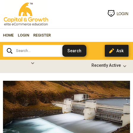
LOGIN
HOME
LOGIN
REGISTER
Search...