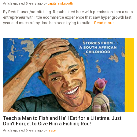
Article updated 5 years ago by
capitalandgrowth
By Reddit user /notpitching. Republished here with permission I am a solo
entrepreneur with little ecommerce experience that saw hyper growth last
year and much of my time has been trying to build...
Read more
Teach a Man to Fish and He'll Eat for a Lifetime. Just
Don't Forget to Give Him a Fishing Rod!
Article updated 5 years ago by
jasper