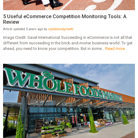
5 Useful eCommerce Competition Monitoring Tools: A
Review
Article updated 5 years ago by
capitalandgrowth
Image Credit: Gavel International Succeeding in eCommerce is not all that
different from succeeding in the brick-and-mortar business world. To get
ahead, you need to know your competition. But in some...
Read more