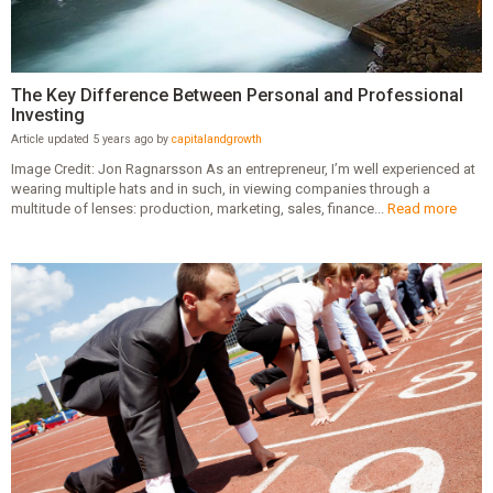
The Key Difference Between Personal and Professional
Investing
Article updated 5 years ago by
capitalandgrowth
Image Credit: Jon Ragnarsson As an entrepreneur, I’m well experienced at
wearing multiple hats and in such, in viewing companies through a
multitude of lenses: production, marketing, sales, finance...
Read more