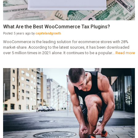
What Are the Best WooCommerce Tax Plugins?
Posted 5 years ago by
capitalandgrowth
WooCommerce is the leading solution for ecommerce stores with 28%
market-share. According to the latest sources, it has been downloaded
over 5 million times in 2021 alone. It continues to be a popular...
Read more