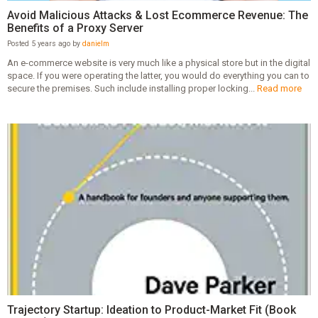
Avoid Malicious Attacks & Lost Ecommerce Revenue: The
Benefits of a Proxy Server
Posted 5 years ago by
danielm
An e-commerce website is very much like a physical store but in the digital
space. If you were operating the latter, you would do everything you can to
secure the premises. Such include installing proper locking...
Read more
Trajectory Startup: Ideation to Product-Market Fit (Book