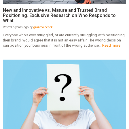
New and Innovative vs. Mature and Trusted Brand
Positioning. Exclusive Research on Who Responds to
What
Posted 5 years ago by
grantpolachek
Everyone who’s ever struggled, or are currently struggling with positioning
their brand, would agree that it is not an easy affair. The wrong decision
can position your business in front of the wrong audience...
Read more