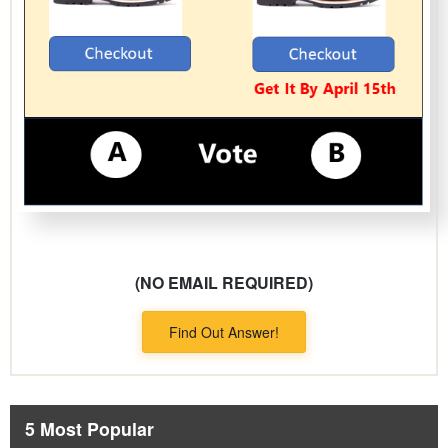
(NO EMAIL REQUIRED)
Find Out Answer!
5 Most Popular