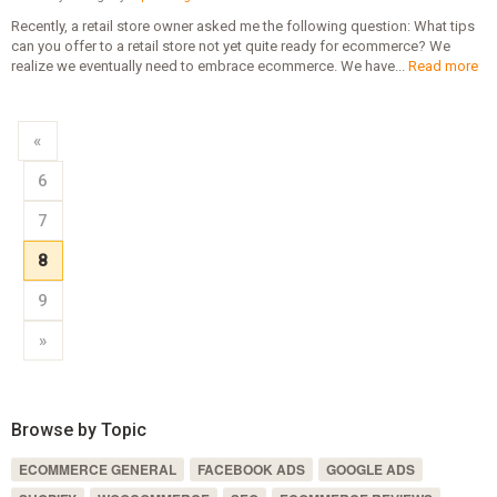
Recently, a retail store owner asked me the following question: What tips
can you offer to a retail store not yet quite ready for ecommerce? We
realize we eventually need to embrace ecommerce. We have...
Read more
«
6
7
8
9
»
Browse by Topic
ECOMMERCE GENERAL
FACEBOOK ADS
GOOGLE ADS