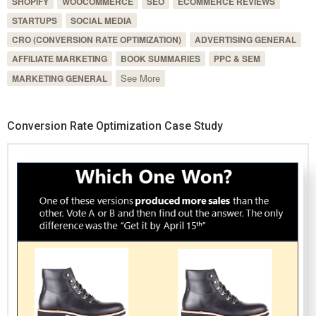
SHOPIFY
WOOCOMMERCE
SEO
ECOMMERCE REVIEWS
STARTUPS
SOCIAL MEDIA
CRO (CONVERSION RATE OPTIMIZATION)
ADVERTISING GENERAL
AFFILIATE MARKETING
BOOK SUMMARIES
PPC & SEM
See More
MARKETING GENERAL
Conversion Rate Optimization Case Study