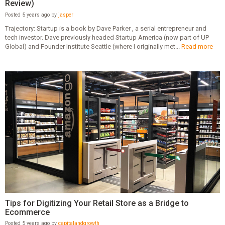
Review)
Posted 5 years ago by
jasper
Trajectory: Startup is a book by Dave Parker , a serial entrepreneur and
tech investor. Dave previously headed Startup America (now part of UP
Global) and Founder Institute Seattle (where I originally met...
Read more
Tips for Digitizing Your Retail Store as a Bridge to
Ecommerce
Posted 5 years ago by
capitalandgrowth