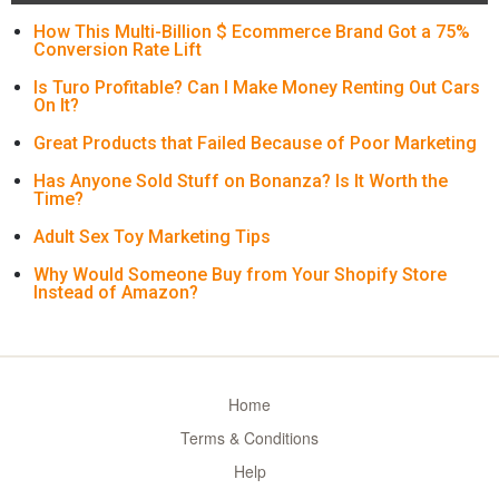
How This Multi-Billion $ Ecommerce Brand Got a 75%
Conversion Rate Lift
Is Turo Profitable? Can I Make Money Renting Out Cars
On It?
Great Products that Failed Because of Poor Marketing
Has Anyone Sold Stuff on Bonanza? Is It Worth the
Time?
Adult Sex Toy Marketing Tips
Why Would Someone Buy from Your Shopify Store
Instead of Amazon?
Home
Terms & Conditions
Help