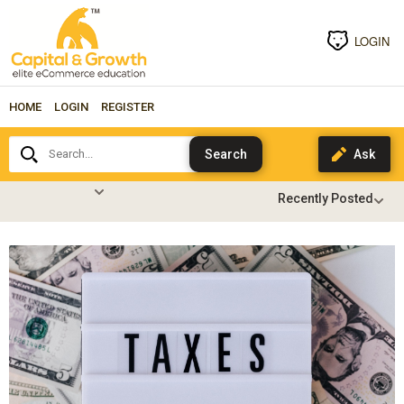
LOGIN
HOME
LOGIN
REGISTER
Search...