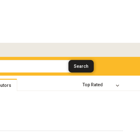
butors