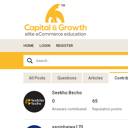
HOME
LOGIN
REGISTER
Ask
Search...
your
question
here...
All Posts
Questions
Articles
Contri
Seekho Becho
0
65
Answers contributed
Reputation points
yasinbajwa170