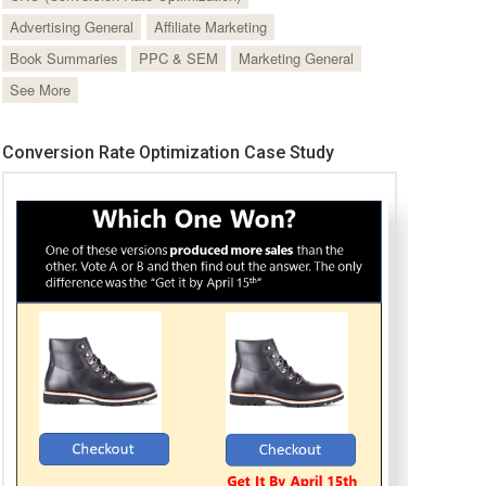
Advertising General
Affiliate Marketing
Book Summaries
PPC & SEM
Marketing General
See More
Conversion Rate Optimization Case Study