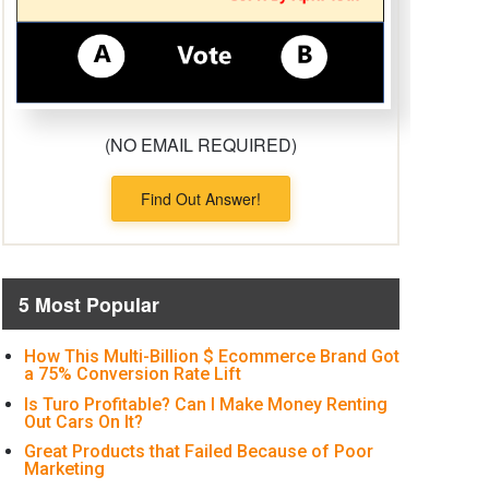
(NO EMAIL REQUIRED)
Find Out Answer!
5 Most Popular
How This Multi-Billion $ Ecommerce Brand Got
a 75% Conversion Rate Lift
Is Turo Profitable? Can I Make Money Renting
Out Cars On It?
Great Products that Failed Because of Poor
Marketing