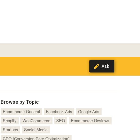
Browse by Topic
Ecommerce General
Facebook Ads
Google Ads
Shopify
WooCommerce
SEO
Ecommerce Reviews
Startups
Social Media
CRO (Conversion Rate Optimization)