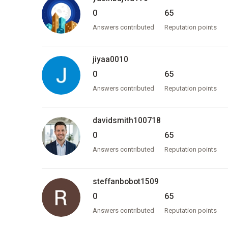
0
65
Answers contributed
Reputation points
jiyaa0010
0
65
Answers contributed
Reputation points
davidsmith100718
0
65
Answers contributed
Reputation points
steffanbobot1509
0
65
Answers contributed
Reputation points