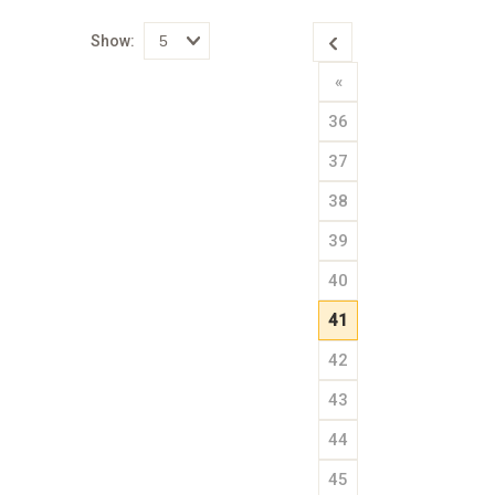
Show:
Select
«
how
many
pieces
36
of
content
to
37
show
38
39
40
41
42
43
44
45