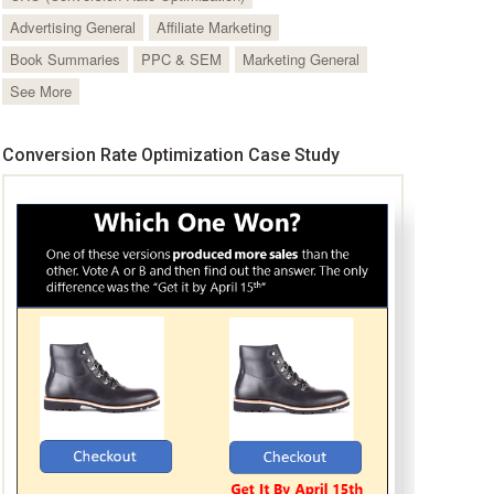
Advertising General
Affiliate Marketing
Book Summaries
PPC & SEM
Marketing General
See More
Conversion Rate Optimization Case Study