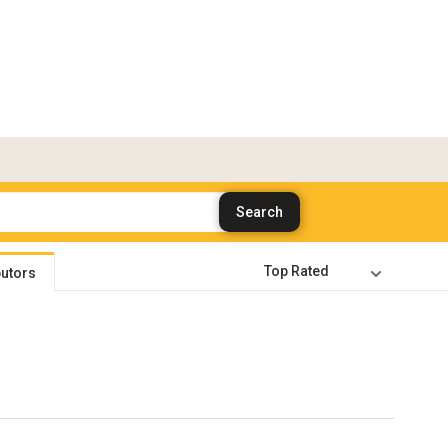
butors