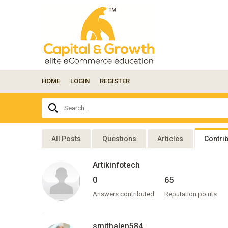
HOME
LOGIN
REGISTER
Ask
Search...
your
question
here...
All Posts
Questions
Articles
Contri
Artikinfotech
0
65
Answers contributed
Reputation points
smithalen584