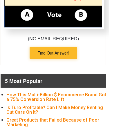
(NO EMAIL REQUIRED)
Find Out Answer!
5 Most Popular
How This Multi-Billion $ Ecommerce Brand Got
a 75% Conversion Rate Lift
Is Turo Profitable? Can I Make Money Renting
Out Cars On It?
Great Products that Failed Because of Poor
Marketing