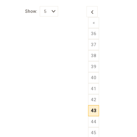
Show:
Select
«
how
many
pieces
36
of
content
to
37
show
38
39
40
41
42
43
44
45