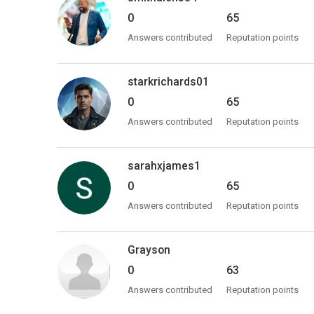
0
65
Answers contributed
Reputation points
starkrichards01
0
65
Answers contributed
Reputation points
sarahxjames1
0
65
Answers contributed
Reputation points
Grayson
0
63
Answers contributed
Reputation points