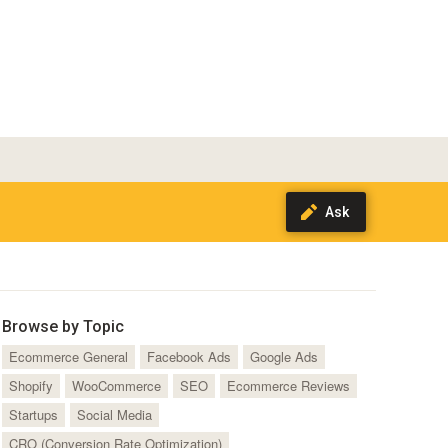
Browse by Topic
Ecommerce General
Facebook Ads
Google Ads
Shopify
WooCommerce
SEO
Ecommerce Reviews
Startups
Social Media
CRO (Conversion Rate Optimization)