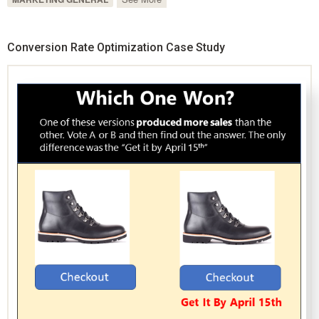
Conversion Rate Optimization Case Study