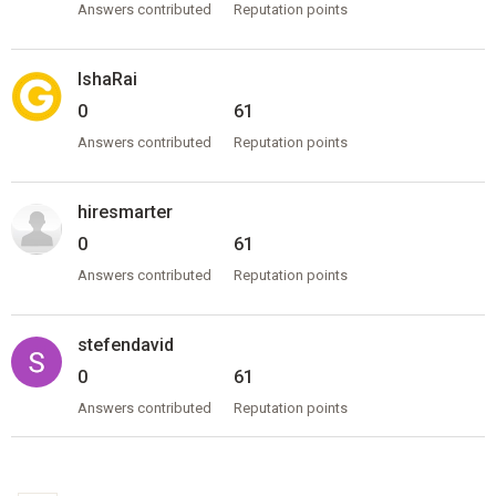
Answers contributed
Reputation points
IshaRai
0
61
Answers contributed
Reputation points
hiresmarter
0
61
Answers contributed
Reputation points
stefendavid
0
61
Answers contributed
Reputation points