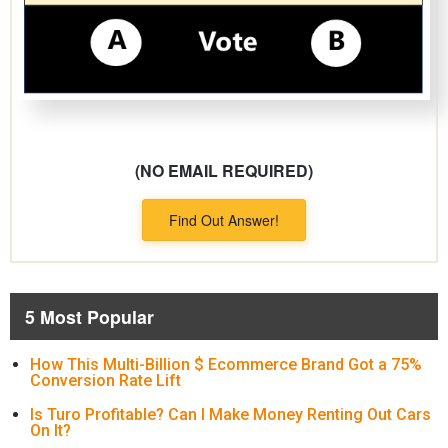
(NO EMAIL REQUIRED)
Find Out Answer!
5 Most Popular
How This Multi-Billion $ Ecommerce Brand Got a 75%
Conversion Rate Lift
Is Turo Profitable? Can I Make Money Renting Out Cars
On It?