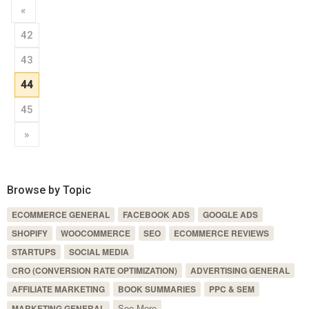
«
42
43
44
45
»
Browse by Topic
ECOMMERCE GENERAL
FACEBOOK ADS
GOOGLE ADS
SHOPIFY
WOOCOMMERCE
SEO
ECOMMERCE REVIEWS
STARTUPS
SOCIAL MEDIA
CRO (CONVERSION RATE OPTIMIZATION)
ADVERTISING GENERAL
AFFILIATE MARKETING
BOOK SUMMARIES
PPC & SEM
See More
MARKETING GENERAL