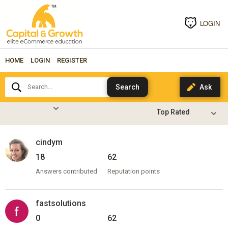
LOGIN
HOME
LOGIN
REGISTER
Search...
cindym
18
62
Answers contributed
Reputation points
fastsolutions
0
62