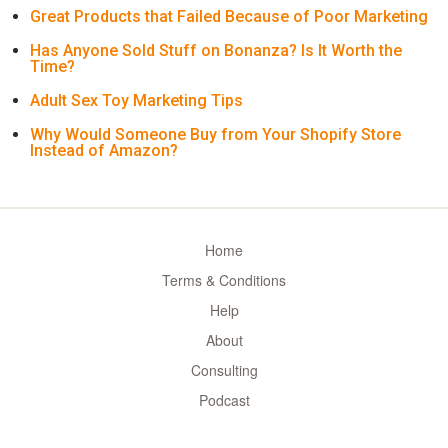
Great Products that Failed Because of Poor Marketing
Has Anyone Sold Stuff on Bonanza? Is It Worth the
Time?
Adult Sex Toy Marketing Tips
Why Would Someone Buy from Your Shopify Store
Instead of Amazon?
Home
Terms & Conditions
Help
About
Consulting
Podcast