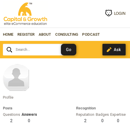
LOGIN
HOME
REGISTER
ABOUT
CONSULTING
PODCAST
Search...
gonzalez
Profile
Posts
Recognition
Questions
Answers
Reputation
Badges
Expertise
2
0
2
0
0