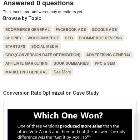
Answered 0 questions
This user hasn't answered any questions yet.
Browse by Topic
ECOMMERCE GENERAL
FACEBOOK ADS
GOOGLE ADS
SHOPIFY
WOOCOMMERCE
SEO
ECOMMERCE REVIEWS
STARTUPS
SOCIAL MEDIA
CRO (CONVERSION RATE OPTIMIZATION)
ADVERTISING GENERAL
AFFILIATE MARKETING
BOOK SUMMARIES
PPC & SEM
See More
MARKETING GENERAL
Conversion Rate Optimization Case Study