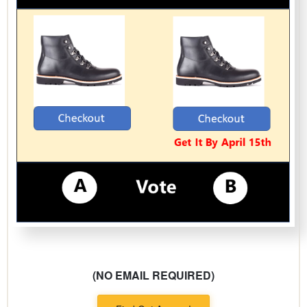
(NO EMAIL REQUIRED)