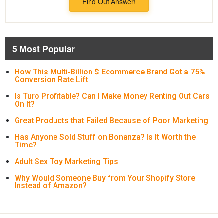
Find Out Answer!
5 Most Popular
How This Multi-Billion $ Ecommerce Brand Got a 75%
Conversion Rate Lift
Is Turo Profitable? Can I Make Money Renting Out Cars
On It?
Great Products that Failed Because of Poor Marketing
Has Anyone Sold Stuff on Bonanza? Is It Worth the
Time?
Adult Sex Toy Marketing Tips
Why Would Someone Buy from Your Shopify Store
Instead of Amazon?