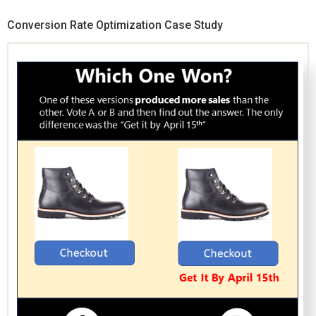
Conversion Rate Optimization Case Study