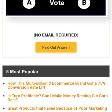
(NO EMAIL REQUIRED)
Find Out Answer!
5 Most Popular
How This Multi-Billion $ Ecommerce Brand Got a 75%
Conversion Rate Lift
Is Turo Profitable? Can I Make Money Renting Out Cars
On It?
Great Products that Failed Because of Poor Marketing