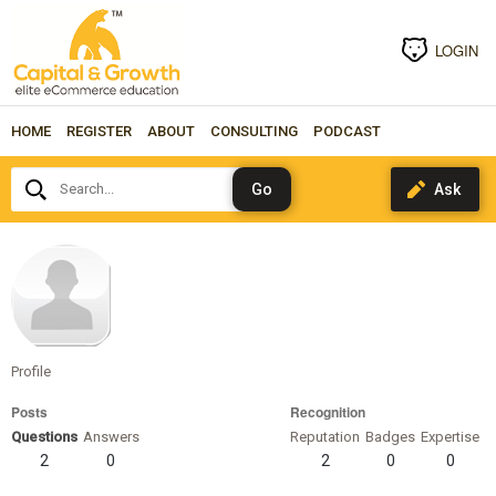
LOGIN
HOME
REGISTER
ABOUT
CONSULTING
PODCAST
Search...
gonzalez
Profile
Posts
Recognition
Questions
Answers
Reputation
Badges
Expertise
2
0
2
0
0