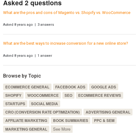
Asked 2 questions
What are the pros and cons of Magento vs. Shopify vs. WooCommerce
Asked 8 years ago | 3 answers
What are the best ways to increase conversion for a new online store?
Asked 8 years ago | 1 answer
Browse by Topic
ECOMMERCE GENERAL
FACEBOOK ADS
GOOGLE ADS
SHOPIFY
WOOCOMMERCE
SEO
ECOMMERCE REVIEWS
STARTUPS
SOCIAL MEDIA
CRO (CONVERSION RATE OPTIMIZATION)
ADVERTISING GENERAL
AFFILIATE MARKETING
BOOK SUMMARIES
PPC & SEM
See More
MARKETING GENERAL