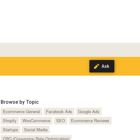
Browse by Topic
Ecommerce General
Facebook Ads
Google Ads
Shopify
WooCommerce
SEO
Ecommerce Reviews
Startups
Social Media
CRO (Conversion Rate Optimization)