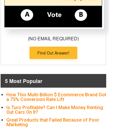
(NO EMAIL REQUIRED)
Find Out Answer!
5 Most Popular
How This Multi-Billion $ Ecommerce Brand Got
a 75% Conversion Rate Lift
Is Turo Profitable? Can I Make Money Renting
Out Cars On It?
Great Products that Failed Because of Poor
Marketing