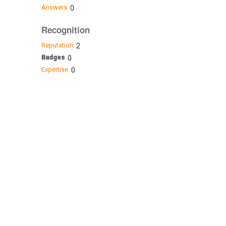
Answers
0
Recognition
Reputation
2
Badges
0
Expertise
0