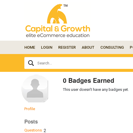
HOME
LOGIN
REGISTER
ABOUT
CONSULTING
P
Ask
Search...
your
question
here...
0 Badges Earned
This user doesn't have any badges yet.
Profile
Posts
Questions
2