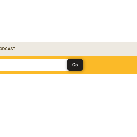
ODCAST