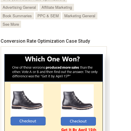
Advertising General
Affiliate Marketing
Book Summaries
PPC & SEM
Marketing General
See More
Conversion Rate Optimization Case Study