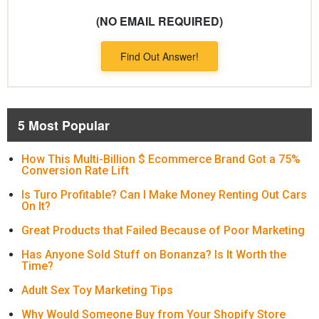
(NO EMAIL REQUIRED)
Find Out Answer!
5 Most Popular
How This Multi-Billion $ Ecommerce Brand Got a 75%
Conversion Rate Lift
Is Turo Profitable? Can I Make Money Renting Out Cars
On It?
Great Products that Failed Because of Poor Marketing
Has Anyone Sold Stuff on Bonanza? Is It Worth the
Time?
Adult Sex Toy Marketing Tips
Why Would Someone Buy from Your Shopify Store