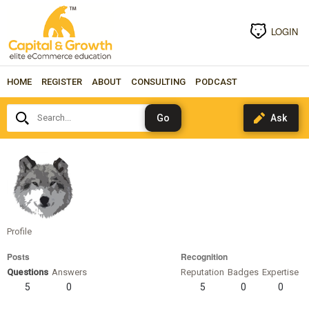
LOGIN
HOME
REGISTER
ABOUT
CONSULTING
PODCAST
Search...
karenfigueroa
Profile
Posts
Recognition
Questions
Answers
Reputation
Badges
Expertise
5
0
5
0
0