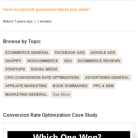
Have money back guarantees helped your sales?
Asked 7 years ago | 1 answer
Browse by Topic
ECOMMERCE GENERAL
FACEBOOK ADS
GOOGLE ADS
SHOPIFY
WOOCOMMERCE
SEO
ECOMMERCE REVIEWS
STARTUPS
SOCIAL MEDIA
CRO (CONVERSION RATE OPTIMIZATION)
ADVERTISING GENERAL
AFFILIATE MARKETING
BOOK SUMMARIES
PPC & SEM
See More
MARKETING GENERAL
Conversion Rate Optimization Case Study