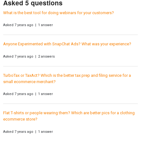
Asked 5 questions
What is the best tool for doing webinars for your customers?
Asked 7 years ago | 1 answer
Anyone Experimented with SnapChat Ads? What was your experience?
Asked 7 years ago | 2 answers
TurboTax or TaxAct? Which is the better tax prep and filing service for a
small ecommerce merchant?
Asked 7 years ago | 1 answer
Flat T-shirts or people wearing them? Which are better pics for a clothing
ecommerce store?
Asked 7 years ago | 1 answer