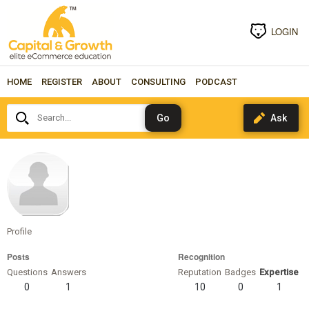
LOGIN
HOME
REGISTER
ABOUT
CONSULTING
PODCAST
Search...
phillipr
Profile
Posts
Recognition
Questions
Answers
Reputation
Badges
Expertise
0
1
10
0
1