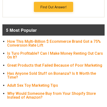
Find Out Answer!
5 Most Popular
How This Multi-Billion $ Ecommerce Brand Got a 75%
Conversion Rate Lift
Is Turo Profitable? Can I Make Money Renting Out Cars
On It?
Great Products that Failed Because of Poor Marketing
Has Anyone Sold Stuff on Bonanza? Is It Worth the
Time?
Adult Sex Toy Marketing Tips
Why Would Someone Buy from Your Shopify Store
Instead of Amazon?