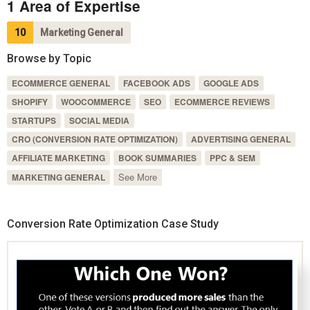
1 Area of Expertise
10
Marketing General
Browse by Topic
ECOMMERCE GENERAL
FACEBOOK ADS
GOOGLE ADS
SHOPIFY
WOOCOMMERCE
SEO
ECOMMERCE REVIEWS
STARTUPS
SOCIAL MEDIA
CRO (CONVERSION RATE OPTIMIZATION)
ADVERTISING GENERAL
AFFILIATE MARKETING
BOOK SUMMARIES
PPC & SEM
See More
MARKETING GENERAL
Conversion Rate Optimization Case Study