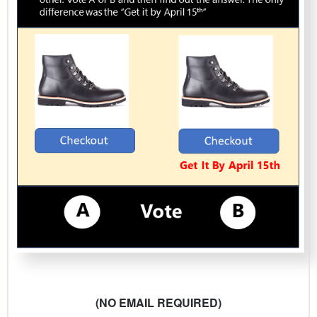
(NO EMAIL REQUIRED)