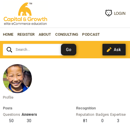
LOGIN
HOME
REGISTER
ABOUT
CONSULTING
PODCAST
Search...
rchen
Profile
Posts
Recognition
Questions
Answers
Reputation
Badges
Expertise
50
30
81
0
3