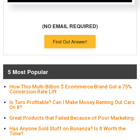
(NO EMAIL REQUIRED)
Find Out Answer!
5 Most Popular
How This Multi-Billion $ Ecommerce Brand Got a 75%
Conversion Rate Lift
Is Turo Profitable? Can I Make Money Renting Out Cars
On It?
Great Products that Failed Because of Poor Marketing
Has Anyone Sold Stuff on Bonanza? Is It Worth the
Time?