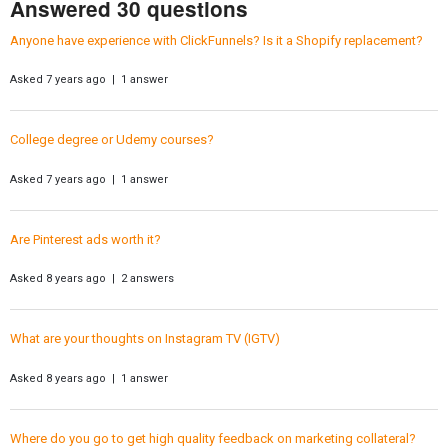
Answered 30 questions
Anyone have experience with ClickFunnels? Is it a Shopify replacement?
Asked 7 years ago | 1 answer
College degree or Udemy courses?
Asked 7 years ago | 1 answer
Are Pinterest ads worth it?
Asked 8 years ago | 2 answers
What are your thoughts on Instagram TV (IGTV)
Asked 8 years ago | 1 answer
Where do you go to get high quality feedback on marketing collateral?