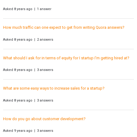
Asked 8 years ago | 1 answer
How much traffic can one expect to get from writing Quora answers?
Asked 8 years ago | 2 answers
What should I ask for in terms of equity for I startup I'm getting hired at?
Asked 8 years ago | 3 answers
What are some easy ways to increase sales for a startup?
Asked 8 years ago | 3 answers
How do you go about customer development?
Asked 9 years ago | 3 answers