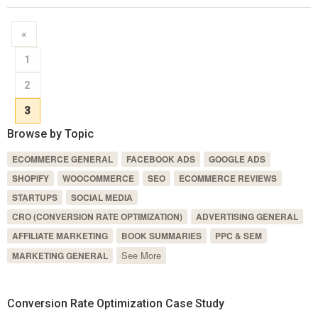
«
1
2
3
Browse by Topic
ECOMMERCE GENERAL
FACEBOOK ADS
GOOGLE ADS
SHOPIFY
WOOCOMMERCE
SEO
ECOMMERCE REVIEWS
STARTUPS
SOCIAL MEDIA
CRO (CONVERSION RATE OPTIMIZATION)
ADVERTISING GENERAL
AFFILIATE MARKETING
BOOK SUMMARIES
PPC & SEM
See More
MARKETING GENERAL
Conversion Rate Optimization Case Study