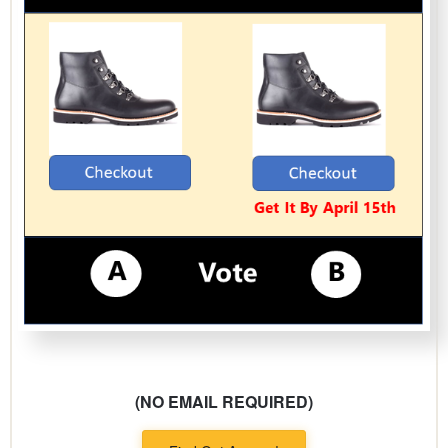
(NO EMAIL REQUIRED)