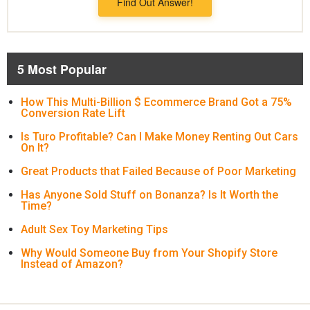
Find Out Answer!
5 Most Popular
How This Multi-Billion $ Ecommerce Brand Got a 75%
Conversion Rate Lift
Is Turo Profitable? Can I Make Money Renting Out Cars
On It?
Great Products that Failed Because of Poor Marketing
Has Anyone Sold Stuff on Bonanza? Is It Worth the
Time?
Adult Sex Toy Marketing Tips
Why Would Someone Buy from Your Shopify Store
Instead of Amazon?