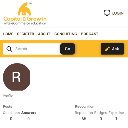
LOGIN
HOME
REGISTER
ABOUT
CONSULTING
PODCAST
Search...
steffanbobot1509
Profile
Posts
Recognition
Questions
Answers
Reputation
Badges
Expertise
0
0
65
0
1