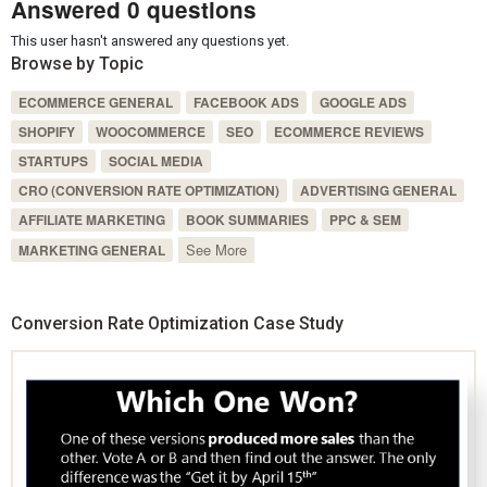
Answered 0 questions
This user hasn't answered any questions yet.
Browse by Topic
ECOMMERCE GENERAL
FACEBOOK ADS
GOOGLE ADS
SHOPIFY
WOOCOMMERCE
SEO
ECOMMERCE REVIEWS
STARTUPS
SOCIAL MEDIA
CRO (CONVERSION RATE OPTIMIZATION)
ADVERTISING GENERAL
AFFILIATE MARKETING
BOOK SUMMARIES
PPC & SEM
See More
MARKETING GENERAL
Conversion Rate Optimization Case Study