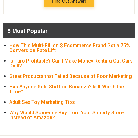
Find Out Answer!
5 Most Popular
How This Multi-Billion $ Ecommerce Brand Got a 75%
Conversion Rate Lift
Is Turo Profitable? Can I Make Money Renting Out Cars
On It?
Great Products that Failed Because of Poor Marketing
Has Anyone Sold Stuff on Bonanza? Is It Worth the
Time?
Adult Sex Toy Marketing Tips
Why Would Someone Buy from Your Shopify Store
Instead of Amazon?