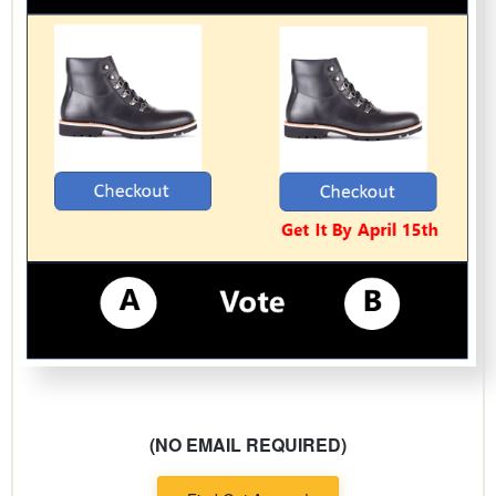
(NO EMAIL REQUIRED)