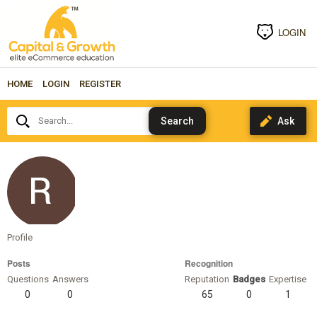
LOGIN
HOME
LOGIN
REGISTER
Search...
steffanbobot1509
Profile
Posts
Recognition
Questions
Answers
Reputation
Badges
Expertise
0
0
65
0
1