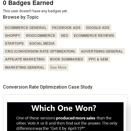
0 Badges Earned
This user doesn't have any badges yet.
Browse by Topic
ECOMMERCE GENERAL
FACEBOOK ADS
GOOGLE ADS
SHOPIFY
WOOCOMMERCE
SEO
ECOMMERCE REVIEWS
STARTUPS
SOCIAL MEDIA
CRO (CONVERSION RATE OPTIMIZATION)
ADVERTISING GENERAL
AFFILIATE MARKETING
BOOK SUMMARIES
PPC & SEM
See More
MARKETING GENERAL
Conversion Rate Optimization Case Study