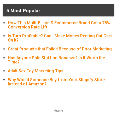
5 Most Popular
How This Multi-Billion $ Ecommerce Brand Got a 75%
Conversion Rate Lift
Is Turo Profitable? Can I Make Money Renting Out Cars
On It?
Great Products that Failed Because of Poor Marketing
Has Anyone Sold Stuff on Bonanza? Is It Worth the
Time?
Adult Sex Toy Marketing Tips
Why Would Someone Buy from Your Shopify Store
Instead of Amazon?
Home