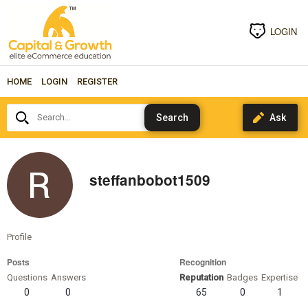
LOGIN
HOME
LOGIN
REGISTER
Search...
steffanbobot1509
Profile
Posts
Recognition
Questions
Answers
Reputation
Badges
Expertise
0
0
65
0
1