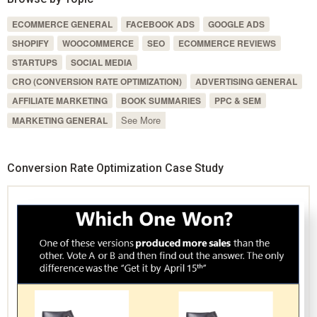
ECOMMERCE GENERAL
FACEBOOK ADS
GOOGLE ADS
SHOPIFY
WOOCOMMERCE
SEO
ECOMMERCE REVIEWS
STARTUPS
SOCIAL MEDIA
CRO (CONVERSION RATE OPTIMIZATION)
ADVERTISING GENERAL
AFFILIATE MARKETING
BOOK SUMMARIES
PPC & SEM
See More
MARKETING GENERAL
Conversion Rate Optimization Case Study