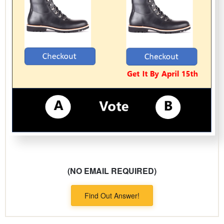
(NO EMAIL REQUIRED)
Find Out Answer!