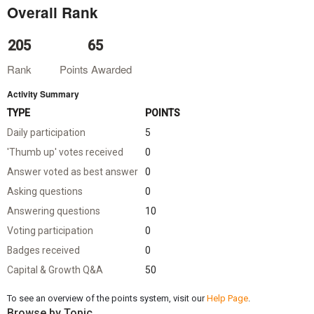
Overall Rank
205
65
Rank
Points Awarded
Activity Summary
TYPE
POINTS
Daily participation
5
'Thumb up' votes received
0
Answer voted as best answer
0
Asking questions
0
Answering questions
10
Voting participation
0
Badges received
0
Capital & Growth Q&A
50
To see an overview of the points system, visit our
Help Page
.
Browse by Topic