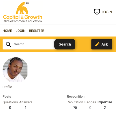
LOGIN
HOME
LOGIN
REGISTER
Search...
truthspeaker
Profile
Posts
Recognition
Questions
Answers
Reputation
Badges
Expertise
0
1
75
0
2