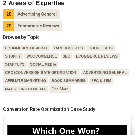
2 Areas of Expertise
20
Advertising General
20
Ecommerce Reviews
Browse by Topic
ECOMMERCE GENERAL
FACEBOOK ADS
GOOGLE ADS
SHOPIFY
WOOCOMMERCE
SEO
ECOMMERCE REVIEWS
STARTUPS
SOCIAL MEDIA
CRO (CONVERSION RATE OPTIMIZATION)
ADVERTISING GENERAL
AFFILIATE MARKETING
BOOK SUMMARIES
PPC & SEM
See More
MARKETING GENERAL
Conversion Rate Optimization Case Study