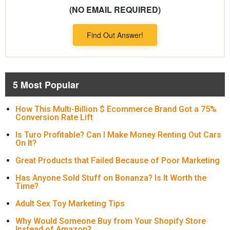
(NO EMAIL REQUIRED)
Find Out Answer!
5 Most Popular
How This Multi-Billion $ Ecommerce Brand Got a 75%
Conversion Rate Lift
Is Turo Profitable? Can I Make Money Renting Out Cars
On It?
Great Products that Failed Because of Poor Marketing
Has Anyone Sold Stuff on Bonanza? Is It Worth the
Time?
Adult Sex Toy Marketing Tips
Why Would Someone Buy from Your Shopify Store
Instead of Amazon?