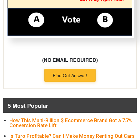
(NO EMAIL REQUIRED)
Find Out Answer!
5 Most Popular
How This Multi-Billion $ Ecommerce Brand Got a 75%
Conversion Rate Lift
Is Turo Profitable? Can I Make Money Renting Out Cars