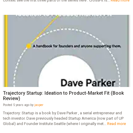
context see the first three parts of the series here : CrossFit is...
Read more
Trajectory Startup: Ideation to Product-Market Fit (Book
Review)
Posted 5 years ago by
jasper
Trajectory: Startup is a book by Dave Parker , a serial entrepreneur and
tech investor. Dave previously headed Startup America (now part of UP
Global) and Founder Institute Seattle (where I originally met...
Read more