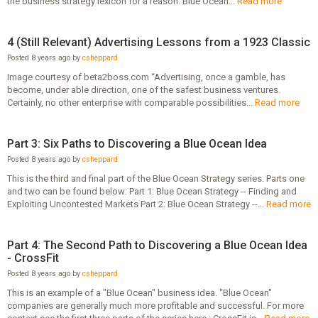
the business strategy lexicon for a reason. Blue Ocean...
Read more
4 (Still Relevant) Advertising Lessons from a 1923 Classic
Posted 8 years ago by
csheppard
Image courtesy of beta2boss.com “Advertising, once a gamble, has
become, under able direction, one of the safest business ventures.
Certainly, no other enterprise with comparable possibilities...
Read more
Part 3: Six Paths to Discovering a Blue Ocean Idea
Posted 8 years ago by
csheppard
This is the third and final part of the Blue Ocean Strategy series. Parts one
and two can be found below: Part 1: Blue Ocean Strategy -- Finding and
Exploiting Uncontested Markets Part 2: Blue Ocean Strategy --...
Read more
Part 4: The Second Path to Discovering a Blue Ocean Idea
- CrossFit
Posted 8 years ago by
csheppard
This is an example of a "Blue Ocean" business idea. "Blue Ocean"
companies are generally much more profitable and successful. For more