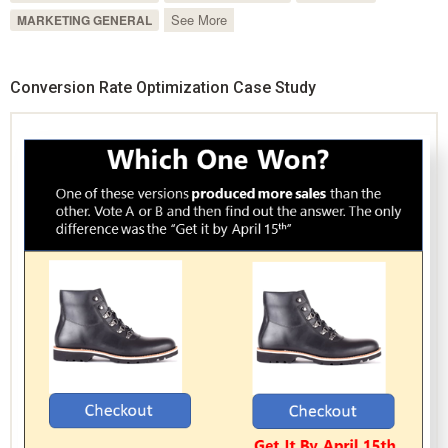
See More
MARKETING GENERAL
Conversion Rate Optimization Case Study