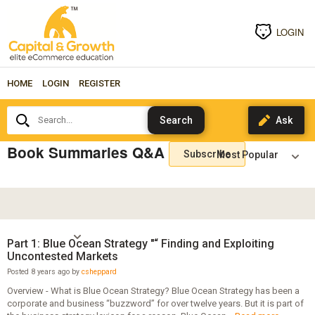
LOGIN
HOME
LOGIN
REGISTER
Search...
Book Summaries Q&A
Subscribe
Part 1: Blue Ocean Strategy "“ Finding and Exploiting
Uncontested Markets
Posted 8 years ago by
csheppard
Overview - What is Blue Ocean Strategy? Blue Ocean Strategy has been a
corporate and business “buzzword” for over twelve years. But it is part of