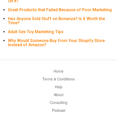
On It?
Great Products that Failed Because of Poor Marketing
Has Anyone Sold Stuff on Bonanza? Is It Worth the
Time?
Adult Sex Toy Marketing Tips
Why Would Someone Buy from Your Shopify Store
Instead of Amazon?
Home
Terms & Conditions
Help
About
Consulting
Podcast