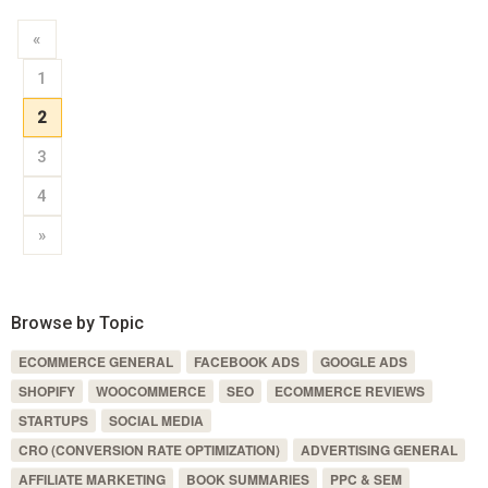
«
1
2
3
4
»
Browse by Topic
ECOMMERCE GENERAL
FACEBOOK ADS
GOOGLE ADS
SHOPIFY
WOOCOMMERCE
SEO
ECOMMERCE REVIEWS
STARTUPS
SOCIAL MEDIA
CRO (CONVERSION RATE OPTIMIZATION)
ADVERTISING GENERAL
AFFILIATE MARKETING
BOOK SUMMARIES
PPC & SEM