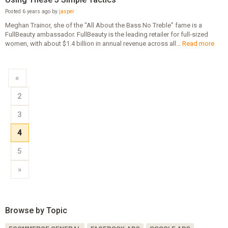
Posted 6 years ago by
jasper
Meghan Trainor, she of the “All About the Bass No Treble” fame is a
FullBeauty ambassador. FullBeauty is the leading retailer for full-sized
women, with about $1.4 billion in annual revenue across all...
Read more
«
2
3
4
5
»
Browse by Topic