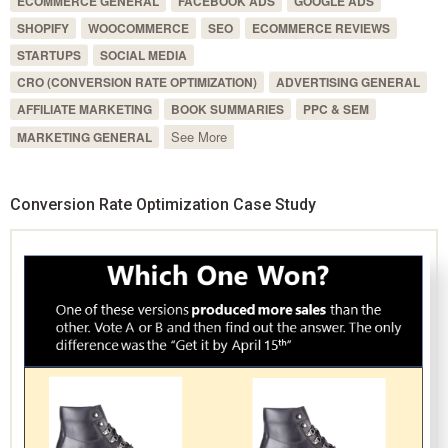
ECOMMERCE GENERAL
FACEBOOK ADS
GOOGLE ADS
SHOPIFY
WOOCOMMERCE
SEO
ECOMMERCE REVIEWS
STARTUPS
SOCIAL MEDIA
CRO (CONVERSION RATE OPTIMIZATION)
ADVERTISING GENERAL
AFFILIATE MARKETING
BOOK SUMMARIES
PPC & SEM
See More
MARKETING GENERAL
Conversion Rate Optimization Case Study