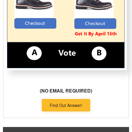
(NO EMAIL REQUIRED)
Find Out Answer!