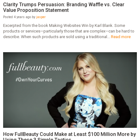
Clarity Trumps Persuasion: Branding Waffle vs. Clear
Value Proposition Statement
Posted 4 years ago by
jasper
Excerpted from the book Making Websites Win by Karl Blank. Some
products or services—particularly those that are complex—can be hard to
describe. When such products are sold using a traditional...
Read more
How FullBeauty Could Make at Least $100 Million More by
Using These 3 Simple Tactics