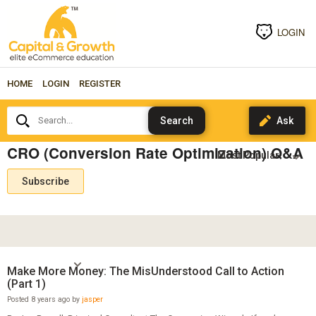
LOGIN
HOME
LOGIN
REGISTER
Search...
CRO (Conversion Rate Optimization) Q&A
Subscribe
Make More Money: The MisUnderstood Call to Action
(Part 1)
Posted 8 years ago by
jasper