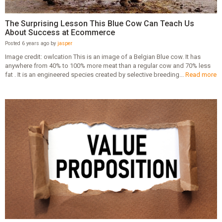
The Surprising Lesson This Blue Cow Can Teach Us
About Success at Ecommerce
Posted 6 years ago by
jasper
Image credit: owlcation This is an image of a Belgian Blue cow. It has
anywhere from 40% to 100% more meat than a regular cow and 70% less
fat . It is an engineered species created by selective breeding...
Read more