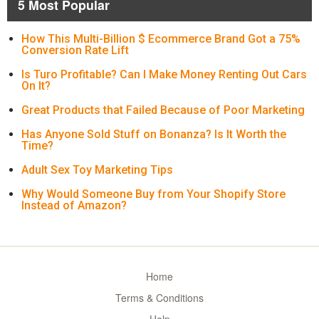
5 Most Popular
How This Multi-Billion $ Ecommerce Brand Got a 75%
Conversion Rate Lift
Is Turo Profitable? Can I Make Money Renting Out Cars
On It?
Great Products that Failed Because of Poor Marketing
Has Anyone Sold Stuff on Bonanza? Is It Worth the
Time?
Adult Sex Toy Marketing Tips
Why Would Someone Buy from Your Shopify Store
Instead of Amazon?
Home
Terms & Conditions