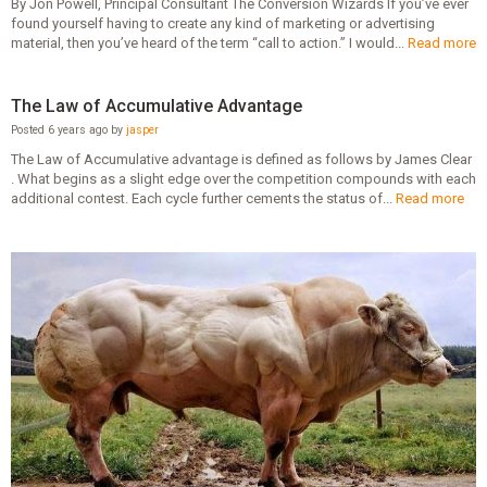
By Jon Powell, Principal Consultant The Conversion Wizards If you’ve ever
found yourself having to create any kind of marketing or advertising
material, then you’ve heard of the term “call to action.” I would...
Read more
The Law of Accumulative Advantage
Posted 6 years ago by
jasper
The Law of Accumulative advantage is defined as follows by James Clear
. What begins as a slight edge over the competition compounds with each
additional contest. Each cycle further cements the status of...
Read more