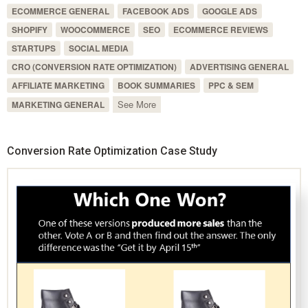
ECOMMERCE GENERAL
FACEBOOK ADS
GOOGLE ADS
SHOPIFY
WOOCOMMERCE
SEO
ECOMMERCE REVIEWS
STARTUPS
SOCIAL MEDIA
CRO (CONVERSION RATE OPTIMIZATION)
ADVERTISING GENERAL
AFFILIATE MARKETING
BOOK SUMMARIES
PPC & SEM
See More
MARKETING GENERAL
Conversion Rate Optimization Case Study