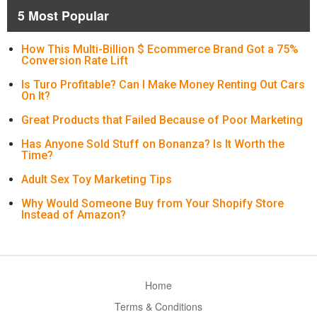
5 Most Popular
How This Multi-Billion $ Ecommerce Brand Got a 75%
Conversion Rate Lift
Is Turo Profitable? Can I Make Money Renting Out Cars
On It?
Great Products that Failed Because of Poor Marketing
Has Anyone Sold Stuff on Bonanza? Is It Worth the
Time?
Adult Sex Toy Marketing Tips
Why Would Someone Buy from Your Shopify Store
Instead of Amazon?
Home
Terms & Conditions