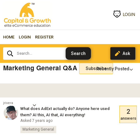
LOGIN
HOME
LOGIN
REGISTER
Search...
Marketing General Q&A
Subscribe
jrivera
What does AdExt actually do? Anyone here used
2
them? AI this, AI that, AI everything!
answers
Asked 7 years ago
Marketing General