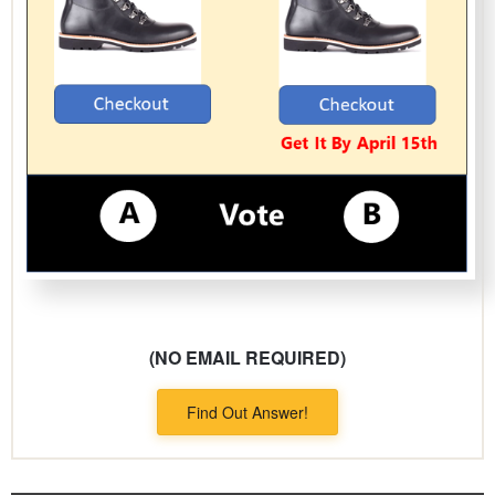
(NO EMAIL REQUIRED)
Find Out Answer!