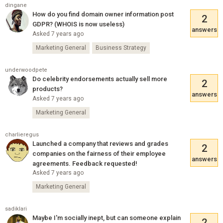
dingane
How do you find domain owner information post
2
GDPR? (WHOIS is now useless)
answers
Asked 7 years ago
Marketing General
Business Strategy
underwoodpete
Do celebrity endorsements actually sell more
2
products?
answers
Asked 7 years ago
Marketing General
charlieregus
Launched a company that reviews and grades
2
companies on the fairness of their employee
answers
agreements. Feedback requested!
Asked 7 years ago
Marketing General
sadiklari
Maybe I'm socially inept, but can someone explain
2