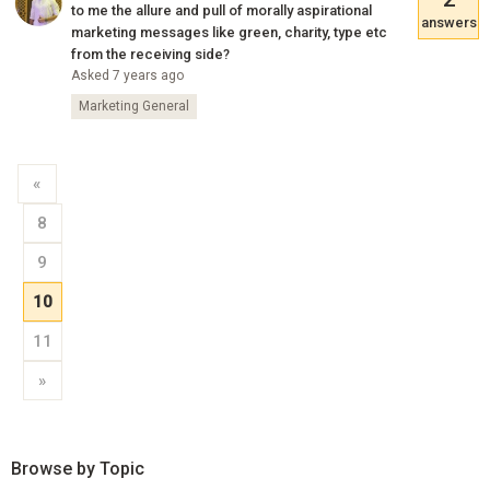
to me the allure and pull of morally aspirational
answers
marketing messages like green, charity, type etc
from the receiving side?
Asked 7 years ago
Marketing General
«
8
9
10
11
»
Browse by Topic