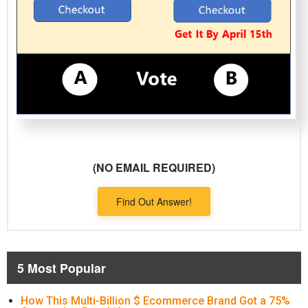
(NO EMAIL REQUIRED)
Find Out Answer!
5 Most Popular
How This Multi-Billion $ Ecommerce Brand Got a 75%