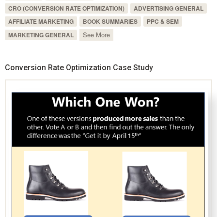
CRO (CONVERSION RATE OPTIMIZATION)
ADVERTISING GENERAL
AFFILIATE MARKETING
BOOK SUMMARIES
PPC & SEM
See More
MARKETING GENERAL
Conversion Rate Optimization Case Study