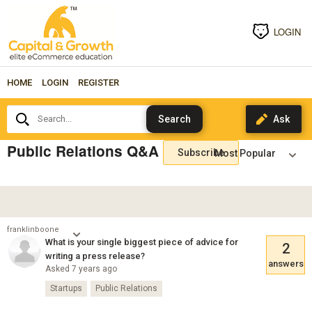
LOGIN
HOME
LOGIN
REGISTER
Search...
Public Relations Q&A
Subscribe
franklinboone
What is your single biggest piece of advice for
2
writing a press release?
answers
Asked 7 years ago
Startups
Public Relations