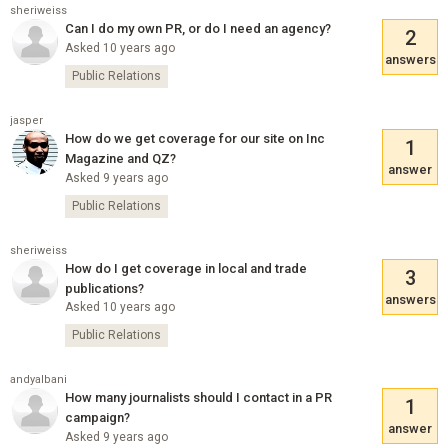
sheriweiss
Can I do my own PR, or do I need an agency?
2
Asked 10 years ago
answers
Public Relations
jasper
How do we get coverage for our site on Inc
1
Magazine and QZ?
answer
Asked 9 years ago
Public Relations
sheriweiss
How do I get coverage in local and trade
3
publications?
answers
Asked 10 years ago
Public Relations
andyalbani
How many journalists should I contact in a PR
1
campaign?
answer
Asked 9 years ago