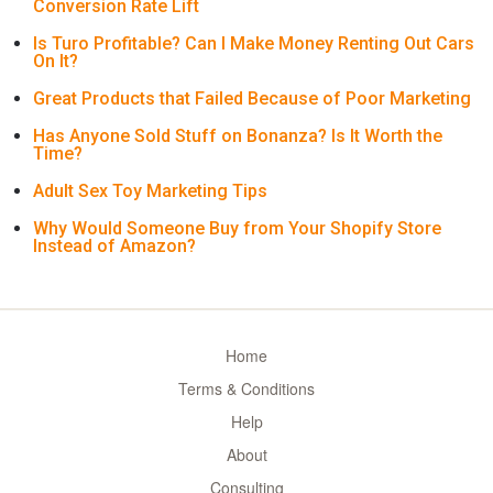
Conversion Rate Lift
Is Turo Profitable? Can I Make Money Renting Out Cars
On It?
Great Products that Failed Because of Poor Marketing
Has Anyone Sold Stuff on Bonanza? Is It Worth the
Time?
Adult Sex Toy Marketing Tips
Why Would Someone Buy from Your Shopify Store
Instead of Amazon?
Home
Terms & Conditions
Help
About
Consulting