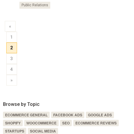
Public Relations
«
1
2
3
4
»
Browse by Topic
ECOMMERCE GENERAL
FACEBOOK ADS
GOOGLE ADS
SHOPIFY
WOOCOMMERCE
SEO
ECOMMERCE REVIEWS
STARTUPS
SOCIAL MEDIA