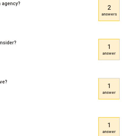
n agency?
2
answers
onsider?
1
answer
ive?
1
answer
1
answer