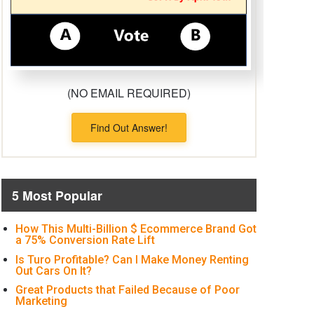
(NO EMAIL REQUIRED)
Find Out Answer!
5 Most Popular
How This Multi-Billion $ Ecommerce Brand Got
a 75% Conversion Rate Lift
Is Turo Profitable? Can I Make Money Renting
Out Cars On It?
Great Products that Failed Because of Poor
Marketing