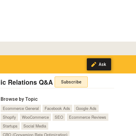
ic Relations Q&A
Subscribe
Browse by Topic
Ecommerce General
Facebook Ads
Google Ads
Shopify
WooCommerce
SEO
Ecommerce Reviews
Startups
Social Media
CRO (Conversion Rate Optimization)