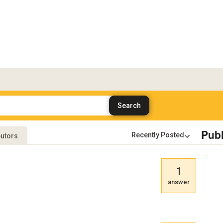
Publ
butors
1
answer