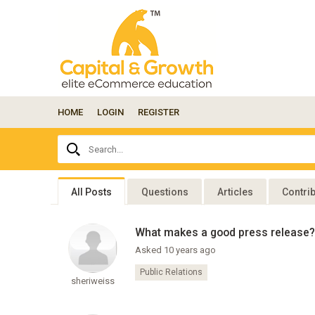
HOME
LOGIN
REGISTER
Ask
Search...
your
question
here...
All Posts
Questions
Articles
Contri
What makes a good press release?
Asked 10 years ago
Public Relations
sheriweiss