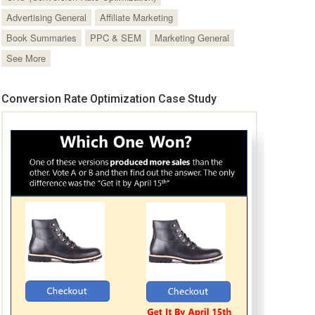
Advertising General
Affiliate Marketing
Book Summaries
PPC & SEM
Marketing General
See More
Conversion Rate Optimization Case Study