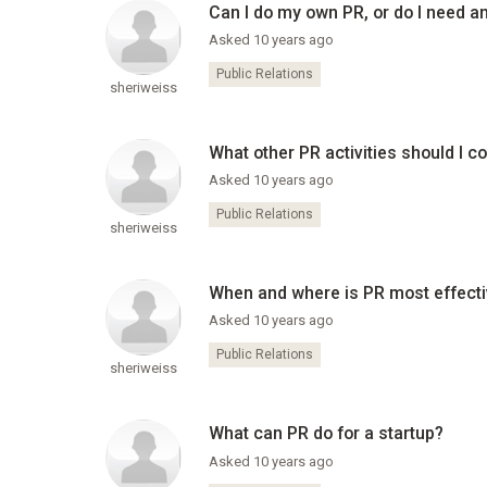
Can I do my own PR, or do I need a
Asked 10 years ago
Public Relations
sheriweiss
What other PR activities should I c
Asked 10 years ago
Public Relations
sheriweiss
When and where is PR most effect
Asked 10 years ago
Public Relations
sheriweiss
What can PR do for a startup?
Asked 10 years ago