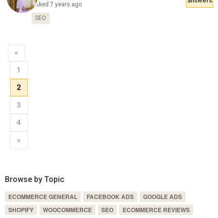
answers
Asked 7 years ago
SEO
«
1
2
3
4
»
Browse by Topic
ECOMMERCE GENERAL
FACEBOOK ADS
GOOGLE ADS
SHOPIFY
WOOCOMMERCE
SEO
ECOMMERCE REVIEWS