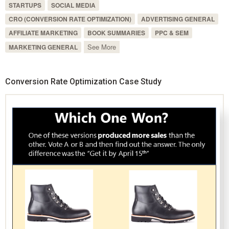
STARTUPS
SOCIAL MEDIA
CRO (CONVERSION RATE OPTIMIZATION)
ADVERTISING GENERAL
AFFILIATE MARKETING
BOOK SUMMARIES
PPC & SEM
See More
MARKETING GENERAL
Conversion Rate Optimization Case Study