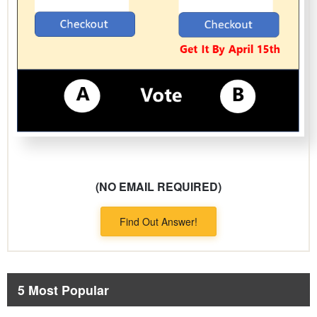
(NO EMAIL REQUIRED)
Find Out Answer!
5 Most Popular