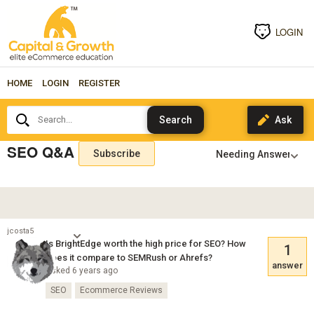
LOGIN
HOME
LOGIN
REGISTER
Search...
SEO Q&A
Subscribe
jcosta5
Is BrightEdge worth the high price for SEO? How
1
does it compare to SEMRush or Ahrefs?
answer
Asked 6 years ago
SEO
Ecommerce Reviews