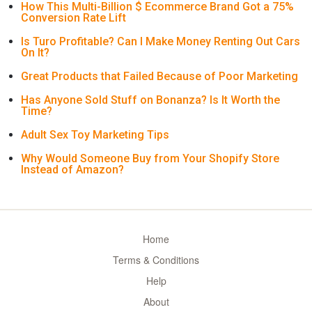
How This Multi-Billion $ Ecommerce Brand Got a 75%
Conversion Rate Lift
Is Turo Profitable? Can I Make Money Renting Out Cars
On It?
Great Products that Failed Because of Poor Marketing
Has Anyone Sold Stuff on Bonanza? Is It Worth the
Time?
Adult Sex Toy Marketing Tips
Why Would Someone Buy from Your Shopify Store
Instead of Amazon?
Home
Terms & Conditions
Help
About