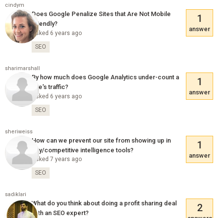
cindym
Does Google Penalize Sites that Are Not Mobile
1
Friendly?
answer
Asked 6 years ago
SEO
sharimarshall
By how much does Google Analytics under-count a
1
site's traffic?
answer
Asked 6 years ago
SEO
sheriweiss
How can we prevent our site from showing up in
1
spy/competitive intelligence tools?
answer
Asked 7 years ago
SEO
sadiklari
What do you think about doing a profit sharing deal
2
with an SEO expert?