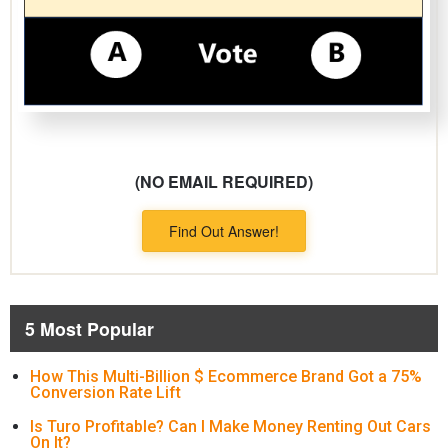
(NO EMAIL REQUIRED)
Find Out Answer!
5 Most Popular
How This Multi-Billion $ Ecommerce Brand Got a 75%
Conversion Rate Lift
Is Turo Profitable? Can I Make Money Renting Out Cars
On It?