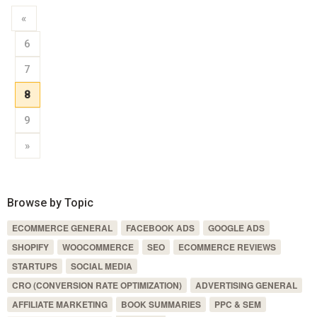
«
6
7
8
9
»
Browse by Topic
ECOMMERCE GENERAL
FACEBOOK ADS
GOOGLE ADS
SHOPIFY
WOOCOMMERCE
SEO
ECOMMERCE REVIEWS
STARTUPS
SOCIAL MEDIA
CRO (CONVERSION RATE OPTIMIZATION)
ADVERTISING GENERAL
AFFILIATE MARKETING
BOOK SUMMARIES
PPC & SEM