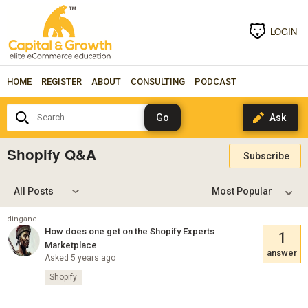
LOGIN
HOME
REGISTER
ABOUT
CONSULTING
PODCAST
Search...
Shopify Q&A
Subscribe
All Posts
dingane
How does one get on the Shopify Experts
1
Marketplace
answer
Asked 5 years ago
Shopify