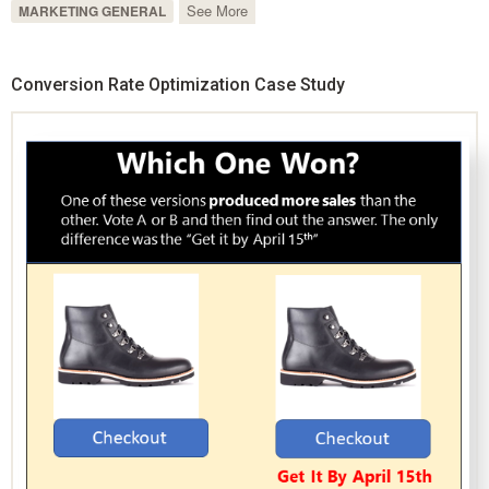
See More
MARKETING GENERAL
Conversion Rate Optimization Case Study