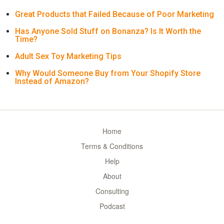
Great Products that Failed Because of Poor Marketing
Has Anyone Sold Stuff on Bonanza? Is It Worth the
Time?
Adult Sex Toy Marketing Tips
Why Would Someone Buy from Your Shopify Store
Instead of Amazon?
Home
Terms & Conditions
Help
About
Consulting
Podcast