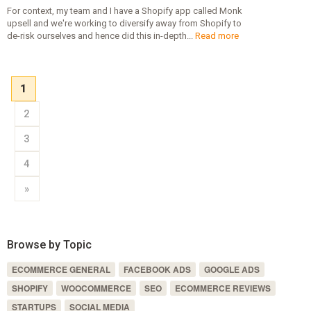
For context, my team and I have a Shopify app called Monk
upsell and we're working to diversify away from Shopify to
de-risk ourselves and hence did this in-depth...
Read more
1
2
3
4
»
Browse by Topic
ECOMMERCE GENERAL
FACEBOOK ADS
GOOGLE ADS
SHOPIFY
WOOCOMMERCE
SEO
ECOMMERCE REVIEWS
STARTUPS
SOCIAL MEDIA