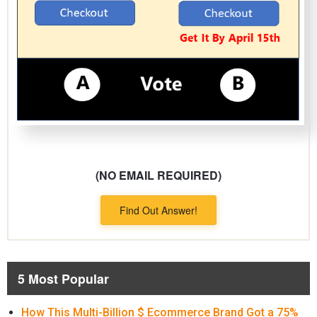
(NO EMAIL REQUIRED)
Find Out Answer!
5 Most Popular
How This Multi-Billion $ Ecommerce Brand Got a 75%