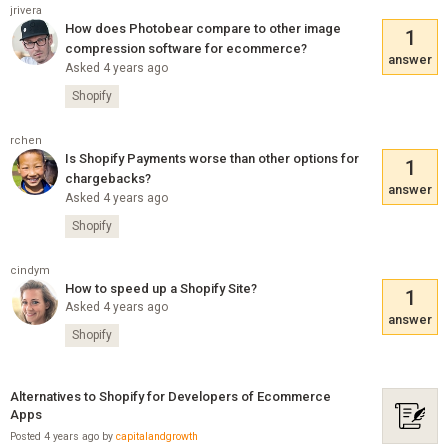
jrivera
How does Photobear compare to other image
1
compression software for ecommerce?
answer
Asked 4 years ago
Shopify
rchen
Is Shopify Payments worse than other options for
1
chargebacks?
answer
Asked 4 years ago
Shopify
cindym
How to speed up a Shopify Site?
1
Asked 4 years ago
answer
Shopify
Alternatives to Shopify for Developers of Ecommerce
Apps
Posted 4 years ago by
capitalandgrowth