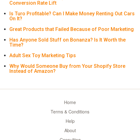
Conversion Rate Lift
Is Turo Profitable? Can I Make Money Renting Out Cars
On It?
Great Products that Failed Because of Poor Marketing
Has Anyone Sold Stuff on Bonanza? Is It Worth the
Time?
Adult Sex Toy Marketing Tips
Why Would Someone Buy from Your Shopify Store
Instead of Amazon?
Home
Terms & Conditions
Help
About
Consulting