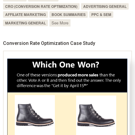
CRO (CONVERSION RATE OPTIMIZATION)
ADVERTISING GENERAL
AFFILIATE MARKETING
BOOK SUMMARIES
PPC & SEM
See More
MARKETING GENERAL
Conversion Rate Optimization Case Study