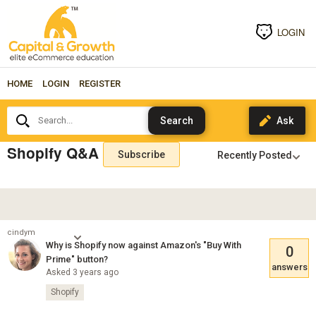
LOGIN
HOME
LOGIN
REGISTER
Search...
Shopify Q&A
Subscribe
cindym
Why is Shopify now against Amazon's "Buy With
0
Prime" button?
answers
Asked 3 years ago
Shopify