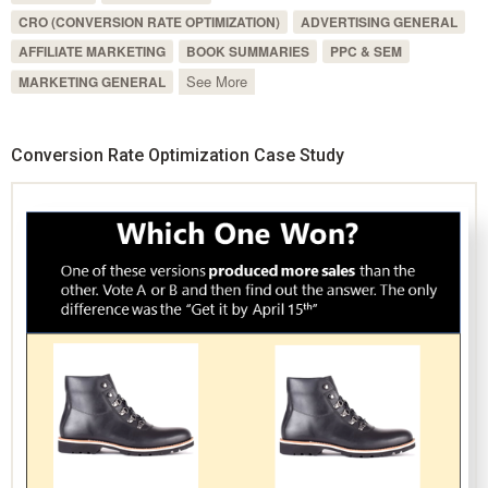
CRO (CONVERSION RATE OPTIMIZATION)
ADVERTISING GENERAL
AFFILIATE MARKETING
BOOK SUMMARIES
PPC & SEM
See More
MARKETING GENERAL
Conversion Rate Optimization Case Study