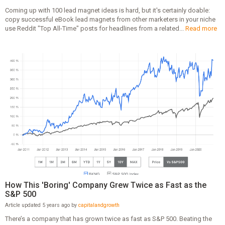
Coming up with 100 lead magnet ideas is hard, but it's certainly doable:
copy successful eBook lead magnets from other marketers in your niche
use Reddit "Top All-Time" posts for headlines from a related...
Read more
How This 'Boring' Company Grew Twice as Fast as the
S&P 500
Article updated 5 years ago by
capitalandgrowth
There’s a company that has grown twice as fast as S&P 500. Beating the