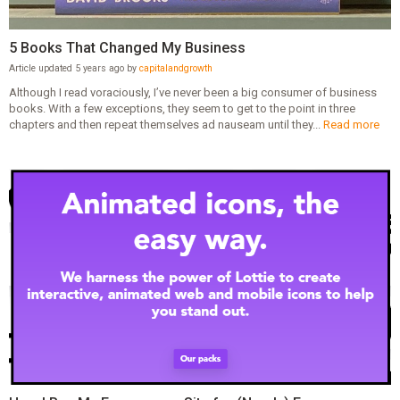
5 Books That Changed My Business
Article updated 5 years ago by
capitalandgrowth
Although I read voraciously, I’ve never been a big consumer of business
books. With a few exceptions, they seem to get to the point in three
chapters and then repeat themselves ad nauseam until they...
Read more