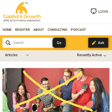
LOGIN
HOME
REGISTER
ABOUT
CONSULTING
PODCAST
Search...
Articles