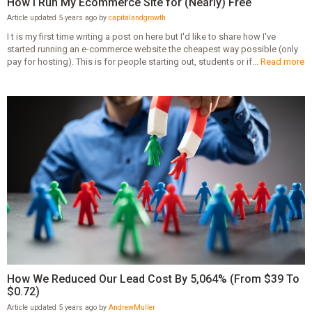
How I Run My Ecommerce Site for (Nearly) Free
Article updated 5 years ago by
capitalandgrowth
I t is my first time writing a post on here but I'd like to share how I've
started running an e-commerce website the cheapest way possible (only
pay for hosting). This is for people starting out, students or if...
Read more
How We Reduced Our Lead Cost By 5,064% (From $39 To
$0.72)
Article updated 5 years ago by
AndrewMuller