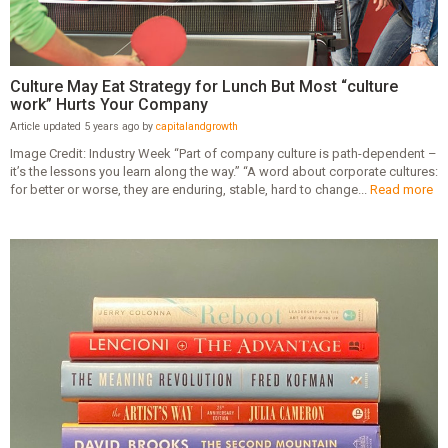
Culture May Eat Strategy for Lunch But Most “culture
work” Hurts Your Company
Article updated 5 years ago by
capitalandgrowth
Image Credit: Industry Week “Part of company culture is path-dependent –
it’s the lessons you learn along the way.” “A word about corporate cultures:
for better or worse, they are enduring, stable, hard to change...
Read more