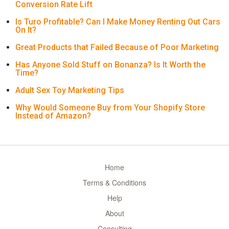
Conversion Rate Lift
Is Turo Profitable? Can I Make Money Renting Out Cars
On It?
Great Products that Failed Because of Poor Marketing
Has Anyone Sold Stuff on Bonanza? Is It Worth the
Time?
Adult Sex Toy Marketing Tips
Why Would Someone Buy from Your Shopify Store
Instead of Amazon?
Home
Terms & Conditions
Help
About
Consulting