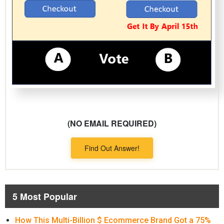
(NO EMAIL REQUIRED)
Find Out Answer!
5 Most Popular
How This Multi-Billion $ Ecommerce Brand Got a 75%