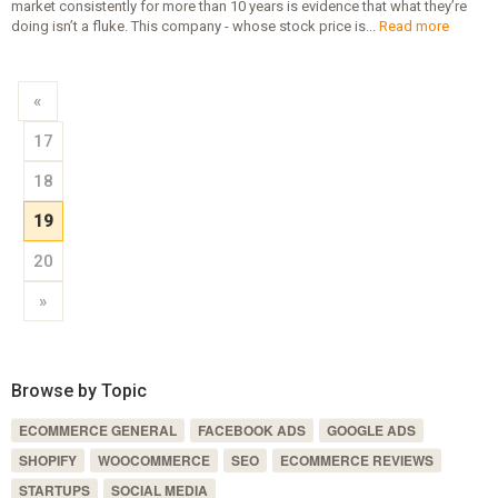
market consistently for more than 10 years is evidence that what they’re
doing isn’t a fluke. This company - whose stock price is...
Read more
«
17
18
19
20
»
Browse by Topic
ECOMMERCE GENERAL
FACEBOOK ADS
GOOGLE ADS
SHOPIFY
WOOCOMMERCE
SEO
ECOMMERCE REVIEWS
STARTUPS
SOCIAL MEDIA