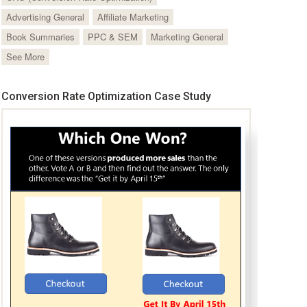
Advertising General
Affiliate Marketing
Book Summaries
PPC & SEM
Marketing General
See More
Conversion Rate Optimization Case Study