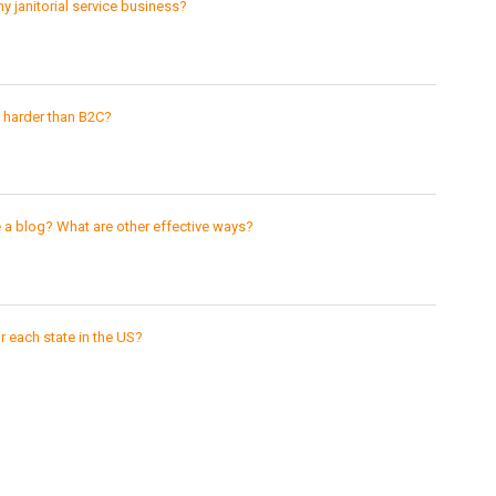
y janitorial service business?
h harder than B2C?
e a blog? What are other effective ways?
 each state in the US?