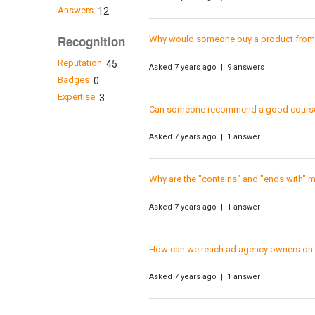
Answers
12
Recognition
Why would someone buy a product from a
Reputation
45
Asked 7 years ago | 9 answers
Badges
0
Expertise
3
Can someone recommend a good course
Asked 7 years ago | 1 answer
Why are the "contains" and "ends with" 
Asked 7 years ago | 1 answer
How can we reach ad agency owners o
Asked 7 years ago | 1 answer