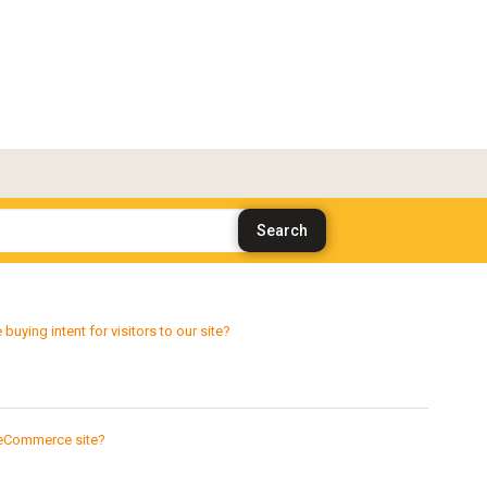
ying intent for visitors to our site?
 eCommerce site?