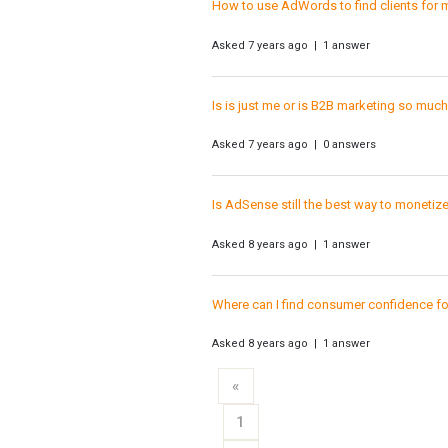
How to use AdWords to find clients for m
Asked 7 years ago | 1 answer
Is is just me or is B2B marketing so muc
Asked 7 years ago | 0 answers
Is AdSense still the best way to monetiz
Asked 8 years ago | 1 answer
Where can I find consumer confidence for
Asked 8 years ago | 1 answer
«
1