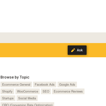
Browse by Topic
Ecommerce General
Facebook Ads
Google Ads
Shopify
WooCommerce
SEO
Ecommerce Reviews
Startups
Social Media
CRO (Conversion Rate Optimization)