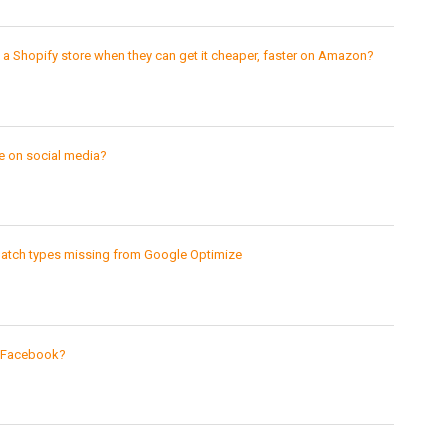
 Shopify store when they can get it cheaper, faster on Amazon?
 on social media?
match types missing from Google Optimize
n Facebook?