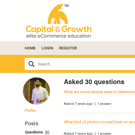
HOME
LOGIN
REGISTER
Ask
Search...
your
question
here...
Asked 30 questions
What are some simple ways to determine bu
Asked 7 years ago | 1 answer
Profile
What kind of photos convert best on an
Posts
Questions
30
Asked 7 years ago | 1 answer