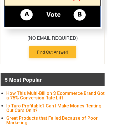
(NO EMAIL REQUIRED)
Find Out Answer!
5 Most Popular
How This Multi-Billion $ Ecommerce Brand Got
a 75% Conversion Rate Lift
Is Turo Profitable? Can I Make Money Renting
Out Cars On It?
Great Products that Failed Because of Poor
Marketing