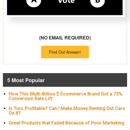
(NO EMAIL REQUIRED)
Find Out Answer!
5 Most Popular
How This Multi-Billion $ Ecommerce Brand Got a 75%
Conversion Rate Lift
Is Turo Profitable? Can I Make Money Renting Out Cars
On It?
Great Products that Failed Because of Poor Marketing