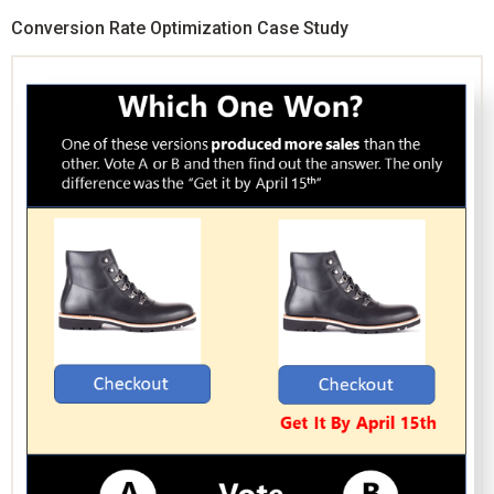
Conversion Rate Optimization Case Study