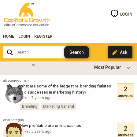
LOGIN
HOME
LOGIN
REGISTER
Search...
alyssagoodman
What are some of the biggest re-branding failures
2
and successes in marketing history?
answers
Asked 7 years ago
Branding
Marketing General
charlieregus
How profitable are online casinos
2
Asked 5 years ago
answers