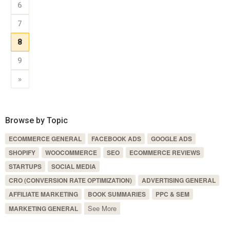
6
7
8
9
»
Browse by Topic
ECOMMERCE GENERAL
FACEBOOK ADS
GOOGLE ADS
SHOPIFY
WOOCOMMERCE
SEO
ECOMMERCE REVIEWS
STARTUPS
SOCIAL MEDIA
CRO (CONVERSION RATE OPTIMIZATION)
ADVERTISING GENERAL
AFFILIATE MARKETING
BOOK SUMMARIES
PPC & SEM
See More
MARKETING GENERAL