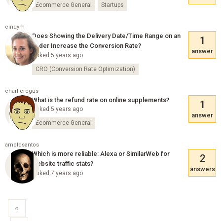
Ecommerce General
Startups
cindym
Does Showing the Delivery Date/Time Range on an
1
Order Increase the Conversion Rate?
answer
Asked 5 years ago
CRO (Conversion Rate Optimization)
charlieregus
What is the refund rate on online supplements?
1
Asked 5 years ago
answer
Ecommerce General
arnoldsantos
Which is more reliable: Alexa or SimilarWeb for
2
website traffic stats?
answers
Asked 7 years ago
«