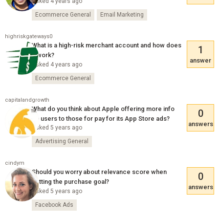
Asked 4 years ago
Ecommerce General
Email Marketing
highriskgateways0
What is a high-risk merchant account and how does
1
it work?
answer
Asked 4 years ago
Ecommerce General
capitalandgrowth
What do you think about Apple offering more info
0
on users to those for pay for its App Store ads?
answers
Asked 5 years ago
Advertising General
cindym
Should you worry about relevance score when
0
setting the purchase goal?
answers
Asked 5 years ago
Facebook Ads