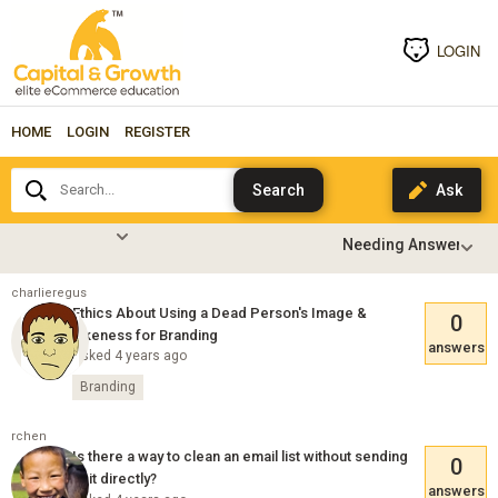
LOGIN
HOME
LOGIN
REGISTER
Search...
charlieregus
Ethics About Using a Dead Person's Image &
0
Likeness for Branding
answers
Asked 4 years ago
Branding
rchen
Is there a way to clean an email list without sending
0
to it directly?
answers