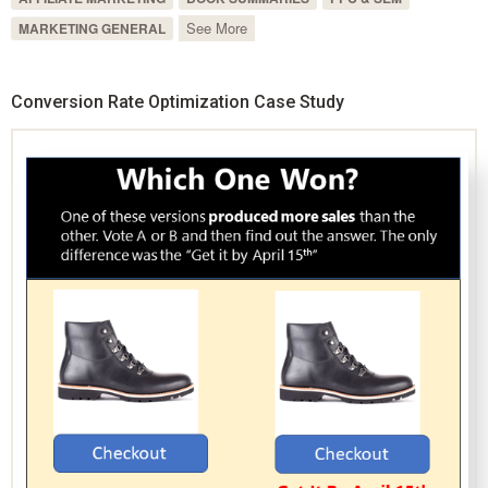
See More
MARKETING GENERAL
Conversion Rate Optimization Case Study