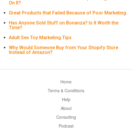
On It?
Great Products that Failed Because of Poor Marketing
Has Anyone Sold Stuff on Bonanza? Is It Worth the
Time?
Adult Sex Toy Marketing Tips
Why Would Someone Buy from Your Shopify Store
Instead of Amazon?
Home
Terms & Conditions
Help
About
Consulting
Podcast