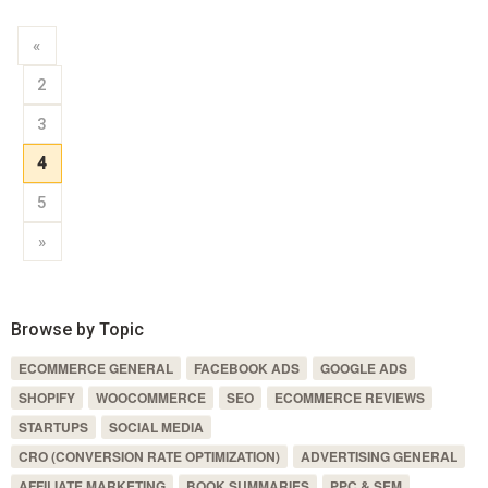
«
2
3
4
5
»
Browse by Topic
ECOMMERCE GENERAL
FACEBOOK ADS
GOOGLE ADS
SHOPIFY
WOOCOMMERCE
SEO
ECOMMERCE REVIEWS
STARTUPS
SOCIAL MEDIA
CRO (CONVERSION RATE OPTIMIZATION)
ADVERTISING GENERAL
AFFILIATE MARKETING
BOOK SUMMARIES
PPC & SEM