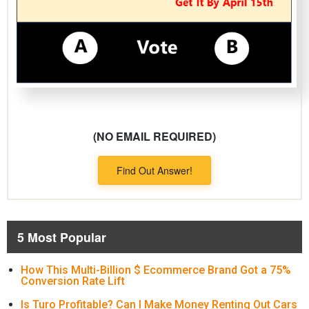
(NO EMAIL REQUIRED)
Find Out Answer!
5 Most Popular
How This Multi-Billion $ Ecommerce Brand Got a 75%
Conversion Rate Lift
Is Turo Profitable? Can I Make Money Renting Out Cars