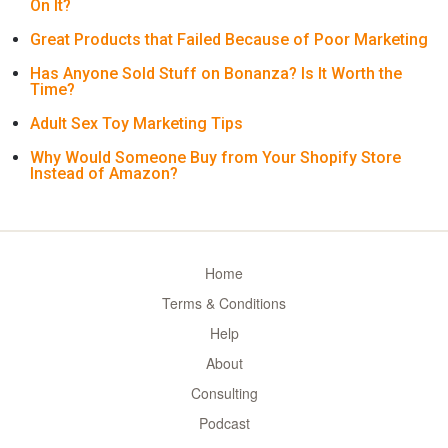
On It?
Great Products that Failed Because of Poor Marketing
Has Anyone Sold Stuff on Bonanza? Is It Worth the
Time?
Adult Sex Toy Marketing Tips
Why Would Someone Buy from Your Shopify Store
Instead of Amazon?
Home
Terms & Conditions
Help
About
Consulting
Podcast