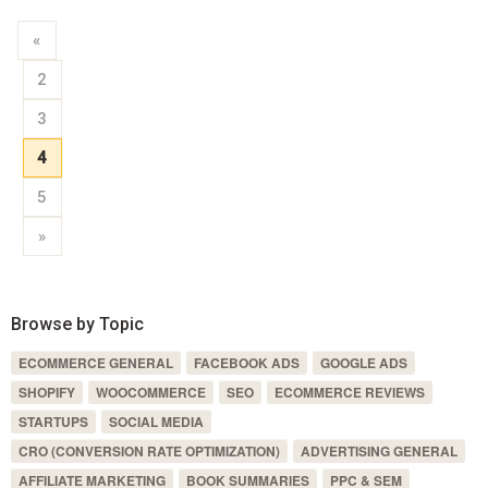
«
2
3
4
5
»
Browse by Topic
ECOMMERCE GENERAL
FACEBOOK ADS
GOOGLE ADS
SHOPIFY
WOOCOMMERCE
SEO
ECOMMERCE REVIEWS
STARTUPS
SOCIAL MEDIA
CRO (CONVERSION RATE OPTIMIZATION)
ADVERTISING GENERAL
AFFILIATE MARKETING
BOOK SUMMARIES
PPC & SEM