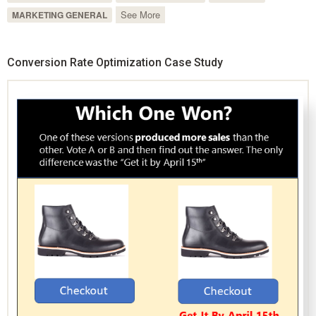
See More
MARKETING GENERAL
Conversion Rate Optimization Case Study