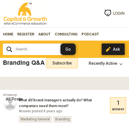
LOGIN
HOME
REGISTER
ABOUT
CONSULTING
PODCAST
Search...
Branding Q&A
Subscribe
dmwangi
All Posts
What do brand managers actually do? What
1
companies need them most?
answer
Answer posted 8 years ago
Marketing General
Branding