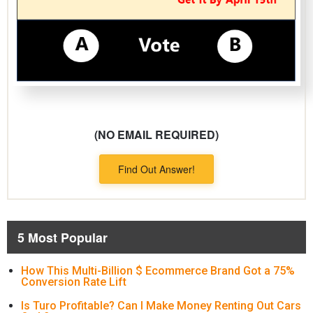
(NO EMAIL REQUIRED)
Find Out Answer!
5 Most Popular
How This Multi-Billion $ Ecommerce Brand Got a 75%
Conversion Rate Lift
Is Turo Profitable? Can I Make Money Renting Out Cars