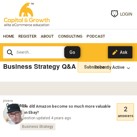
LOGIN
HOME
REGISTER
ABOUT
CONSULTING
PODCAST
Search...
Business Strategy Q&A
Subscribe
jrivera
Questions
How did Amazon become so much more valuable
2
than Ebay?
answers
Question updated 4 years ago
Business Strategy