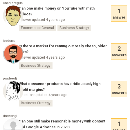
charlieregus
Can one make money on YouTube with math
1
videos?
answer
Answer updated 4 years ago
Ecommerce General
Business Strategy
joebusa
Is there a market for renting out really cheap, older
2
cars?
answers
Answer updated 4 years ago
Business Strategy
pradeedj
What consumer products have ridiculously high
3
profit margins?
answers
Question updated 4 years ago
Business Strategy
dmwangi
Can one still make reasonable money with content
1
and Google AdSense in 2021?