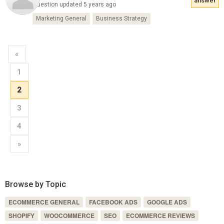
answer
Question updated 5 years ago
Marketing General
Business Strategy
«
1
2
3
4
»
Browse by Topic
ECOMMERCE GENERAL
FACEBOOK ADS
GOOGLE ADS
SHOPIFY
WOOCOMMERCE
SEO
ECOMMERCE REVIEWS