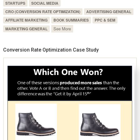
STARTUPS
SOCIAL MEDIA
CRO (CONVERSION RATE OPTIMIZATION)
ADVERTISING GENERAL
AFFILIATE MARKETING
BOOK SUMMARIES
PPC & SEM
See More
MARKETING GENERAL
Conversion Rate Optimization Case Study