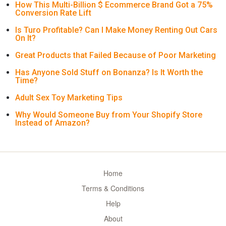
How This Multi-Billion $ Ecommerce Brand Got a 75%
Conversion Rate Lift
Is Turo Profitable? Can I Make Money Renting Out Cars
On It?
Great Products that Failed Because of Poor Marketing
Has Anyone Sold Stuff on Bonanza? Is It Worth the
Time?
Adult Sex Toy Marketing Tips
Why Would Someone Buy from Your Shopify Store
Instead of Amazon?
Home
Terms & Conditions
Help
About