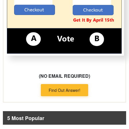
(NO EMAIL REQUIRED)
Find Out Answer!
5 Most Popular