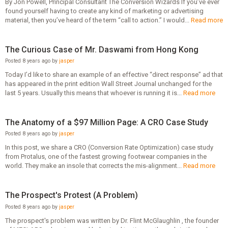
By Jon Powell, Principal Consultant The Conversion Wizards If you’ve ever
found yourself having to create any kind of marketing or advertising
material, then you’ve heard of the term “call to action.” I would...
Read more
The Curious Case of Mr. Daswami from Hong Kong
Posted 8 years ago by
jasper
Today I’d like to share an example of an effective “direct response” ad that
has appeared in the print edition Wall Street Journal unchanged for the
last 5 years. Usually this means that whoever is running it is...
Read more
The Anatomy of a $97 Million Page: A CRO Case Study
Posted 8 years ago by
jasper
In this post, we share a CRO (Conversion Rate Optimization) case study
from Protalus, one of the fastest growing footwear companies in the
world. They make an insole that corrects the mis-alignment...
Read more
The Prospect's Protest (A Problem)
Posted 8 years ago by
jasper
The prospect's problem was written by Dr. Flint McGlaughlin , the founder