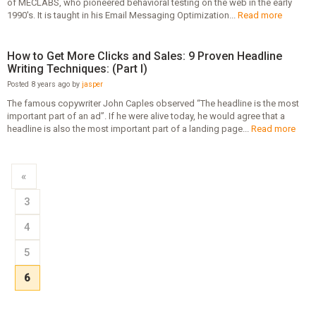
of MECLABS, who pioneered behavioral testing on the web in the early
1990's. It is taught in his Email Messaging Optimization...
Read more
How to Get More Clicks and Sales: 9 Proven Headline
Writing Techniques: (Part I)
Posted 8 years ago by
jasper
The famous copywriter John Caples observed “The headline is the most
important part of an ad”. If he were alive today, he would agree that a
headline is also the most important part of a landing page...
Read more
«
3
4
5
6