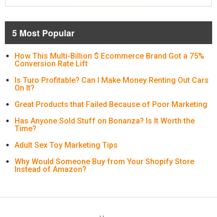
5 Most Popular
How This Multi-Billion $ Ecommerce Brand Got a 75%
Conversion Rate Lift
Is Turo Profitable? Can I Make Money Renting Out Cars
On It?
Great Products that Failed Because of Poor Marketing
Has Anyone Sold Stuff on Bonanza? Is It Worth the
Time?
Adult Sex Toy Marketing Tips
Why Would Someone Buy from Your Shopify Store
Instead of Amazon?