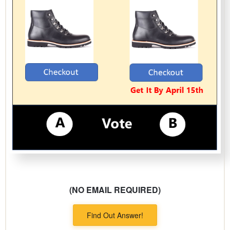
(NO EMAIL REQUIRED)
Find Out Answer!