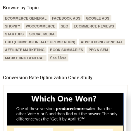
Browse by Topic
ECOMMERCE GENERAL
FACEBOOK ADS
GOOGLE ADS
SHOPIFY
WOOCOMMERCE
SEO
ECOMMERCE REVIEWS
STARTUPS
SOCIAL MEDIA
CRO (CONVERSION RATE OPTIMIZATION)
ADVERTISING GENERAL
AFFILIATE MARKETING
BOOK SUMMARIES
PPC & SEM
See More
MARKETING GENERAL
Conversion Rate Optimization Case Study