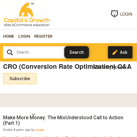
LOGIN
HOME
LOGIN
REGISTER
Search...
CRO (Conversion Rate Optimization) Q&A
Subscribe
Make More Money: The MisUnderstood Call to Action
(Part 1)
Posted 8 years ago by
jasper