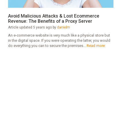
Avoid Malicious Attacks & Lost Ecommerce
Revenue: The Benefits of a Proxy Server
Article updated 5 years ago by
danielm
An e-commerce website is very much like a physical store but
in the digital space. If you were operating the latter, you would
do everything you can to secure the premises...
Read more