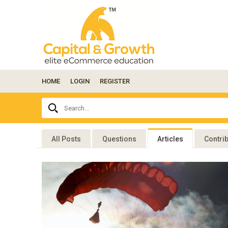
HOME
LOGIN
REGISTER
Ask
Search...
your
question
here...
All Posts
Questions
Articles
Contri