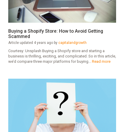
Buying a Shopify Store: How to Avoid Getting
Scammed
Article updated 4 years ago by
capitalandgrowth
Courtesy: Unsplash Buying a Shopify store and starting a
business is thrilling, exciting, and complicated. So in this article,
we’d compare three major platforms for buying...
Read more