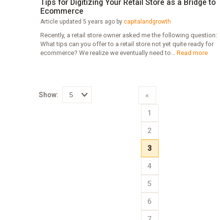
Tips for Digitizing Your Retail Store as a Bridge to
Ecommerce
Article updated 5 years ago by
capitalandgrowth
Recently, a retail store owner asked me the following question:
What tips can you offer to a retail store not yet quite ready for
ecommerce? We realize we eventually need to...
Read more
Show:
«
Select
1
how
many
pieces
2
of
content
to
3
show
4
5
6
7