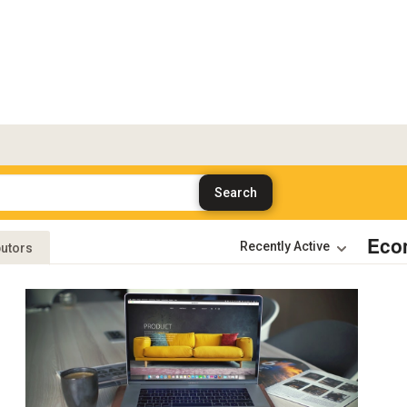
Eco
butors