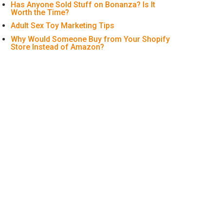
Has Anyone Sold Stuff on Bonanza? Is It
Worth the Time?
Adult Sex Toy Marketing Tips
Why Would Someone Buy from Your Shopify
Store Instead of Amazon?