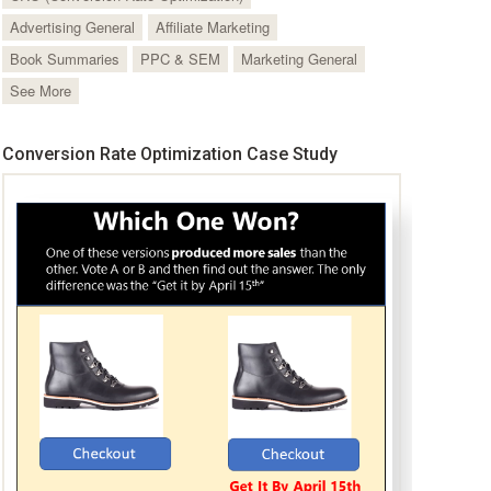
Advertising General
Affiliate Marketing
Book Summaries
PPC & SEM
Marketing General
See More
Conversion Rate Optimization Case Study