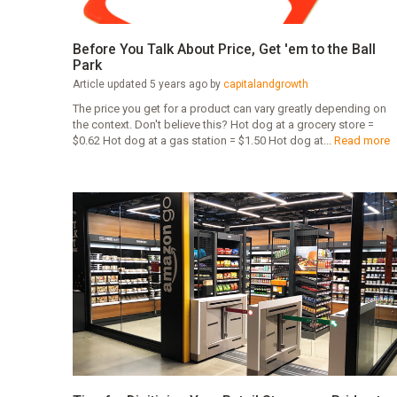
Before You Talk About Price, Get 'em to the Ball
Park
Article updated 5 years ago by
capitalandgrowth
The price you get for a product can vary greatly depending on
the context. Don't believe this? Hot dog at a grocery store =
$0.62 Hot dog at a gas station = $1.50 Hot dog at...
Read more