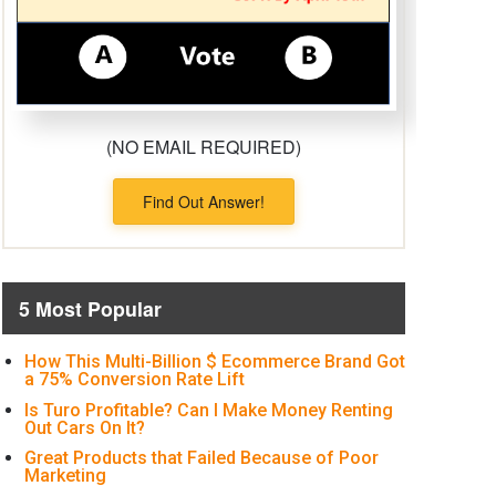
(NO EMAIL REQUIRED)
Find Out Answer!
5 Most Popular
How This Multi-Billion $ Ecommerce Brand Got
a 75% Conversion Rate Lift
Is Turo Profitable? Can I Make Money Renting
Out Cars On It?
Great Products that Failed Because of Poor
Marketing