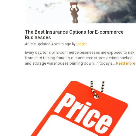
The Best Insurance Options for E-commerce
Businesses
Article updated 4 years ago by
jasper
Every day, tons of E-commerce businesses are exposed to risk,
from card testing fraud to e-commerce stores getting hacked
and storage warehouses burning down. In today’s...
Read more