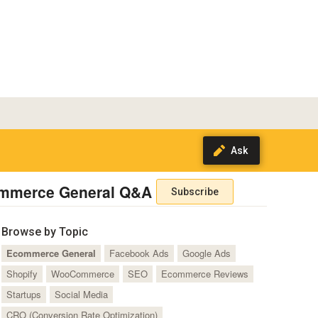
mmerce General Q&A
Subscribe
Browse by Topic
Ecommerce General
Facebook Ads
Google Ads
Shopify
WooCommerce
SEO
Ecommerce Reviews
Startups
Social Media
CRO (Conversion Rate Optimization)