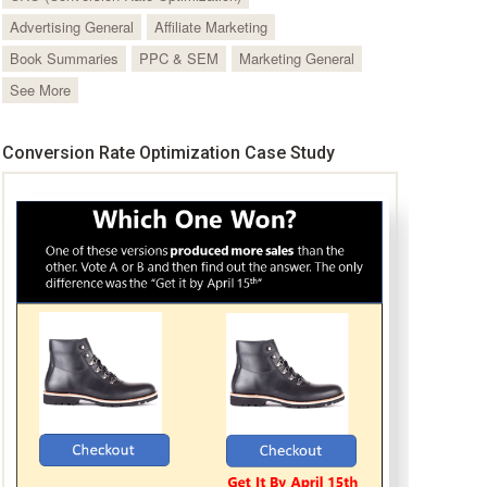
Advertising General
Affiliate Marketing
Book Summaries
PPC & SEM
Marketing General
See More
Conversion Rate Optimization Case Study