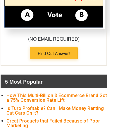
(NO EMAIL REQUIRED)
Find Out Answer!
5 Most Popular
How This Multi-Billion $ Ecommerce Brand Got
a 75% Conversion Rate Lift
Is Turo Profitable? Can I Make Money Renting
Out Cars On It?
Great Products that Failed Because of Poor
Marketing