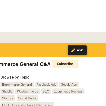
mmerce General Q&A
Subscribe
Browse by Topic
Ecommerce General
Facebook Ads
Google Ads
Shopify
WooCommerce
SEO
Ecommerce Reviews
Startups
Social Media
CRO (Conversion Rate Optimization)