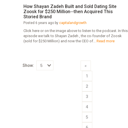
How Shayan Zadeh Built and Sold Dating Site
Zoosk for $250 Million--then Acquired This
Storied Brand
Posted 6 years ago by
capitalandgrowth
Click here or on the image above to listen to the podcast. In this
episode we talk to Shayan Zadeh , the co-founder of Zoosk
(sold for $250 Million) and now the CEO of...
Read more
Show:
«
Select
1
how
many
pieces
2
of
content
to
3
show
4
5
6