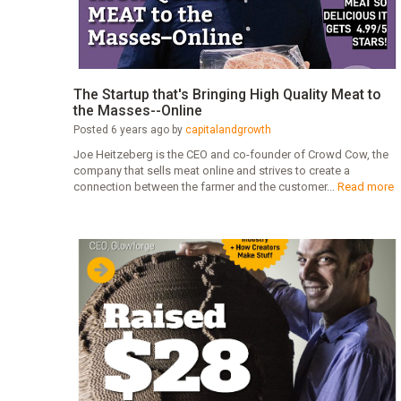
The Startup that's Bringing High Quality Meat to
the Masses--Online
Posted 6 years ago by
capitalandgrowth
Joe Heitzeberg is the CEO and co-founder of Crowd Cow, the
company that sells meat online and strives to create a
connection between the farmer and the customer...
Read more