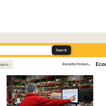
Eco
butors