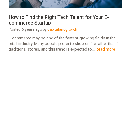
How to Find the Right Tech Talent for Your E-
commerce Startup
Posted 6 years ago by
capitalandgrowth
E-commerce may be one of the fastest-growing fields in the
retail industry. Many people prefer to shop online rather than in
traditional stores, and this trend is expected to...
Read more