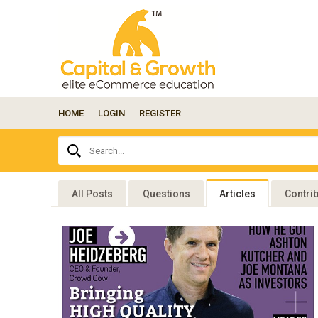
HOME
LOGIN
REGISTER
Ask
Search...
your
question
here...
All Posts
Questions
Articles
Contri