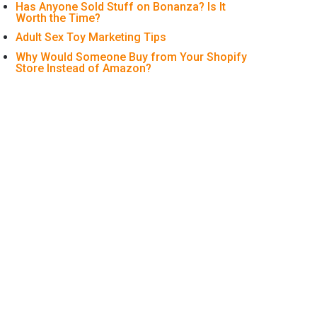
Has Anyone Sold Stuff on Bonanza? Is It
Worth the Time?
Adult Sex Toy Marketing Tips
Why Would Someone Buy from Your Shopify
Store Instead of Amazon?