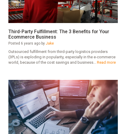
Third-Party Fulfillment: The 3 Benefits for Your
Ecommerce Business
Posted 6 years ago by
Jake
Outsourced fulfillment from third-party logistics providers
(3PLs) is exploding in popularity, especially in the e-commerce
world, because of the cost savings and business...
Read more