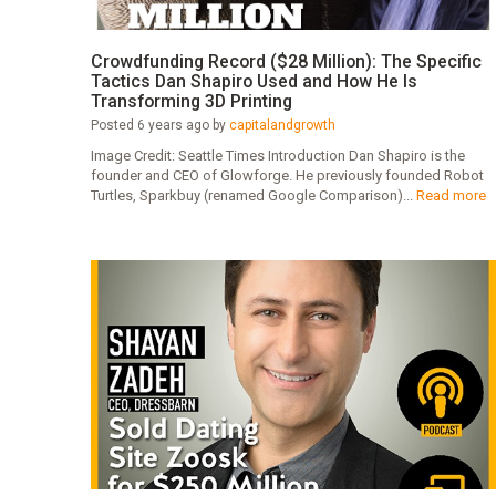
Crowdfunding Record ($28 Million): The Specific
Tactics Dan Shapiro Used and How He Is
Transforming 3D Printing
Posted 6 years ago by
capitalandgrowth
Image Credit: Seattle Times Introduction Dan Shapiro is the
founder and CEO of Glowforge. He previously founded Robot
Turtles, Sparkbuy (renamed Google Comparison)...
Read more