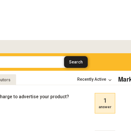
Mar
butors
harge to advertise your product?
1
answer