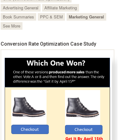
Advertising General
Affiliate Marketing
Book Summaries
PPC & SEM
Marketing General
See More
Conversion Rate Optimization Case Study