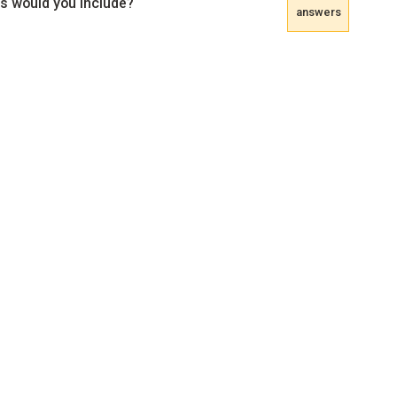
s would you include?
answers