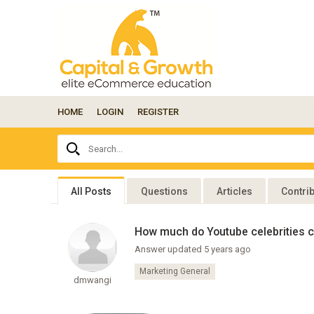
HOME
LOGIN
REGISTER
Ask
Search...
your
question
here...
All Posts
Questions
Articles
Contri
How much do Youtube celebrities c
Answer updated 5 years ago
Marketing General
dmwangi