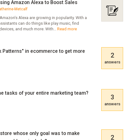
sing Amazon Alexa to Boost Sales
atherine-Metcalf
e Amazon’s Alexa are growing in popularity. With a
sistants can do things like play music, find
devices, and much more. With...
Read more
rk Patterns" in ecommerce to get more
2
answers
e tasks of your entire marketing team?
3
answers
 store whose only goal was to make
2