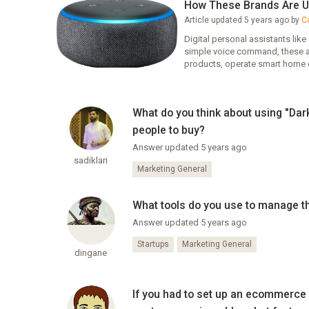
How These Brands Are U
Article updated 5 years ago by
C
Digital personal assistants lik
simple voice command, these as
products, operate smart home 
What do you think about using "Da
people to buy?
Answer updated 5 years ago
sadiklari
Marketing General
What tools do you use to manage th
Answer updated 5 years ago
Startups
Marketing General
dingane
If you had to set up an ecommerce