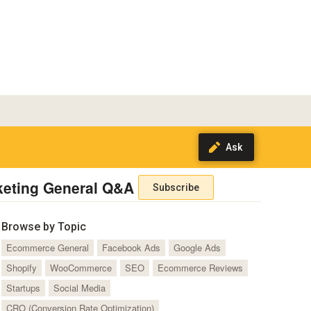
keting General Q&A
Subscribe
Browse by Topic
Ecommerce General
Facebook Ads
Google Ads
Shopify
WooCommerce
SEO
Ecommerce Reviews
Startups
Social Media
CRO (Conversion Rate Optimization)