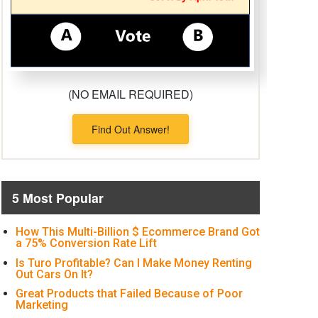
(NO EMAIL REQUIRED)
Find Out Answer!
5 Most Popular
How This Multi-Billion $ Ecommerce Brand Got
a 75% Conversion Rate Lift
Is Turo Profitable? Can I Make Money Renting
Out Cars On It?
Great Products that Failed Because of Poor
Marketing