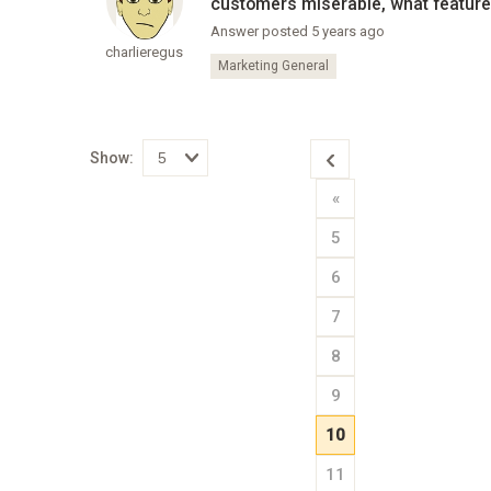
customers miserable, what feature
Answer posted 5 years ago
charlieregus
Marketing General
Show:
Select
«
how
many
pieces
5
of
content
to
6
show
7
8
9
10
11