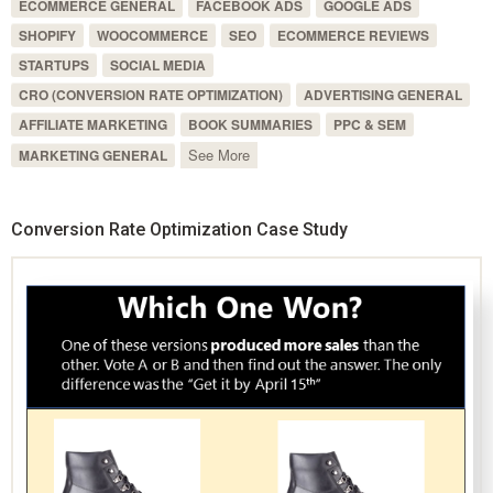
ECOMMERCE GENERAL
FACEBOOK ADS
GOOGLE ADS
SHOPIFY
WOOCOMMERCE
SEO
ECOMMERCE REVIEWS
STARTUPS
SOCIAL MEDIA
CRO (CONVERSION RATE OPTIMIZATION)
ADVERTISING GENERAL
AFFILIATE MARKETING
BOOK SUMMARIES
PPC & SEM
See More
MARKETING GENERAL
Conversion Rate Optimization Case Study