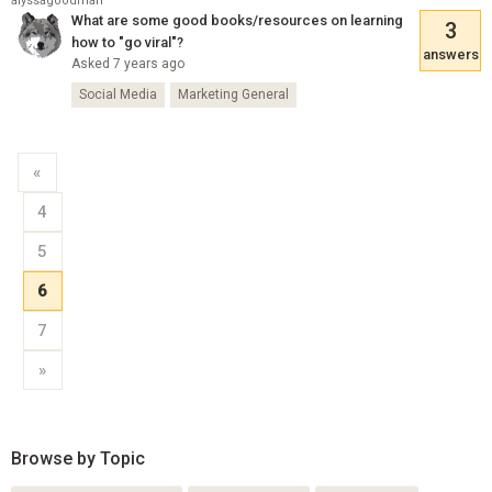
alyssagoodman
What are some good books/resources on learning
3
how to "go viral"?
answers
Asked 7 years ago
Social Media
Marketing General
«
4
5
6
7
»
Browse by Topic