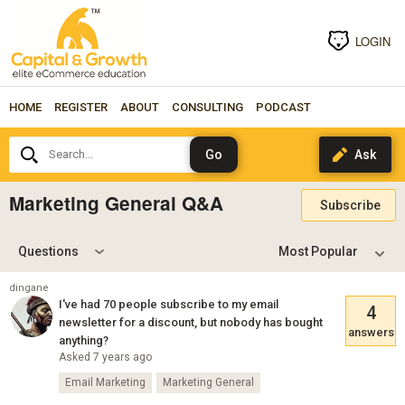
LOGIN
HOME
REGISTER
ABOUT
CONSULTING
PODCAST
Search...
Marketing General Q&A
Subscribe
Questions
dingane
I've had 70 people subscribe to my email
4
newsletter for a discount, but nobody has bought
answers
anything?
Asked 7 years ago
Email Marketing
Marketing General