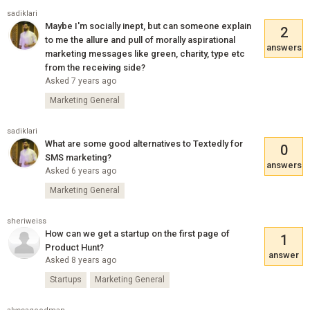
sadiklari
Maybe I'm socially inept, but can someone explain
2
to me the allure and pull of morally aspirational
answers
marketing messages like green, charity, type etc
from the receiving side?
Asked 7 years ago
Marketing General
sadiklari
What are some good alternatives to Textedly for
0
SMS marketing?
answers
Asked 6 years ago
Marketing General
sheriweiss
How can we get a startup on the first page of
1
Product Hunt?
answer
Asked 8 years ago
Startups
Marketing General