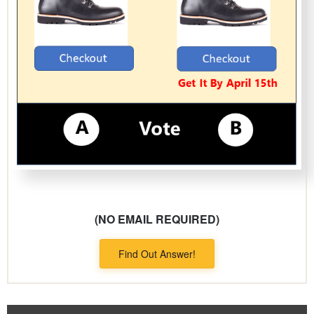
(NO EMAIL REQUIRED)
Find Out Answer!