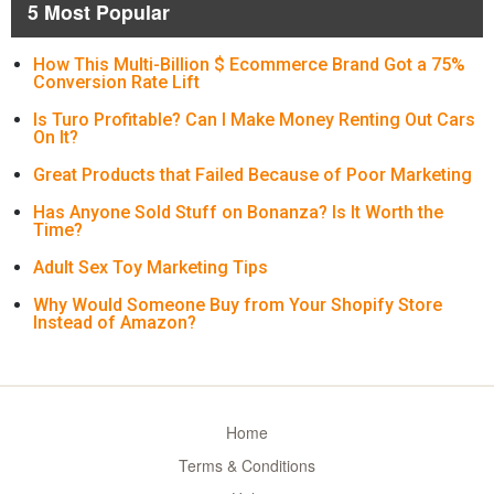
5 Most Popular
How This Multi-Billion $ Ecommerce Brand Got a 75%
Conversion Rate Lift
Is Turo Profitable? Can I Make Money Renting Out Cars
On It?
Great Products that Failed Because of Poor Marketing
Has Anyone Sold Stuff on Bonanza? Is It Worth the
Time?
Adult Sex Toy Marketing Tips
Why Would Someone Buy from Your Shopify Store
Instead of Amazon?
Home
Terms & Conditions